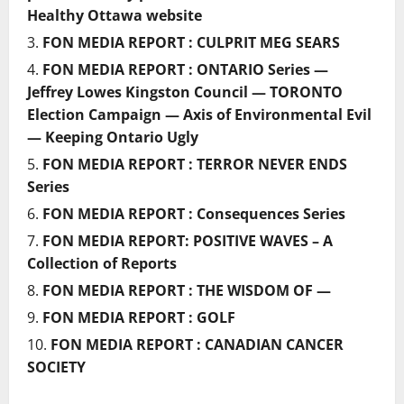
Healthy Ottawa website
FON MEDIA REPORT : CULPRIT MEG SEARS
FON MEDIA REPORT : ONTARIO Series —
Jeffrey Lowes Kingston Council — TORONTO
Election Campaign — Axis of Environmental Evil
— Keeping Ontario Ugly
FON MEDIA REPORT : TERROR NEVER ENDS
Series
FON MEDIA REPORT : Consequences Series
FON MEDIA REPORT: POSITIVE WAVES – A
Collection of Reports
FON MEDIA REPORT : THE WISDOM OF —
FON MEDIA REPORT : GOLF
FON MEDIA REPORT : CANADIAN CANCER
SOCIETY