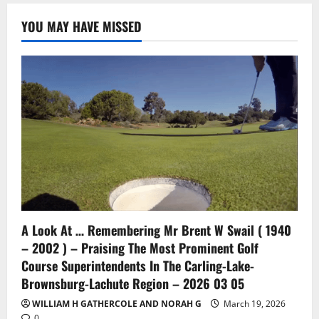
YOU MAY HAVE MISSED
A Look At … Remembering Mr Brent W Swail ( 1940
– 2002 ) – Praising The Most Prominent Golf
Course Superintendents In The Carling-Lake-
Brownsburg-Lachute Region – 2026 03 05
WILLIAM H GATHERCOLE AND NORAH G
March 19, 2026
0