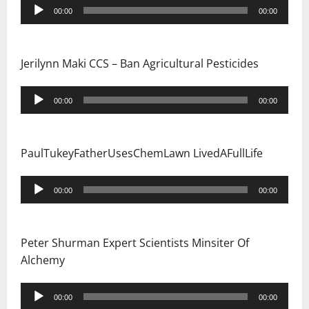
Audio
00:00
00:00
i
Player
o
Jerilynn Maki CCS – Ban Agricultural Pesticides
n
Audio
00:00
00:00
Player
PaulTukeyFatherUsesChemLawn LivedAFullLife
Audio
00:00
00:00
Player
Peter Shurman Expert Scientists Minsiter Of
Alchemy
Audio
00:00
00:00
Player