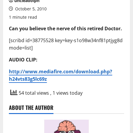
uncleadolph
October 5, 2010
1 minute read
Can you believe the nerve of this retired Doctor.
[scribd id=38775528 key=key-s1o98w34nf81ptjyg8d
mode=list]
AUDIO CLIP:
http://www.mediafire.com/download.php?
h24vts83g5lc69z
54 total views
, 1 views today
ABOUT THE AUTHOR