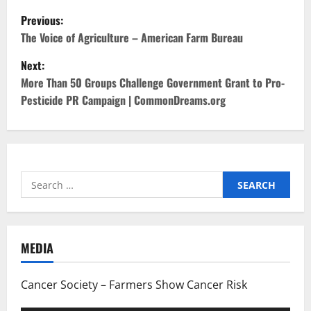
P
Previous:
o
The Voice of Agriculture – American Farm Bureau
Next:
s
More Than 50 Groups Challenge Government Grant to Pro-
t
Pesticide PR Campaign | CommonDreams.org
n
a
Search
v
for:
i
g
MEDIA
a
Cancer Society – Farmers Show Cancer Risk
t