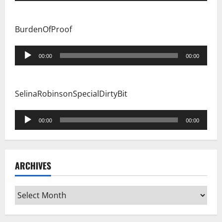
BurdenOfProof
Audio
00:00
00:00
Player
SelinaRobinsonSpecialDirtyBit
Audio
00:00
00:00
Player
ARCHIVES
Archives