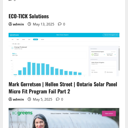
ECO-TICK Solutions
admin
May 13, 2025
0
Mark Gerretsen | Hellen Street | Ontario Solar Panel
Micro Fit Program Fail Part 2
admin
May 5, 2025
0