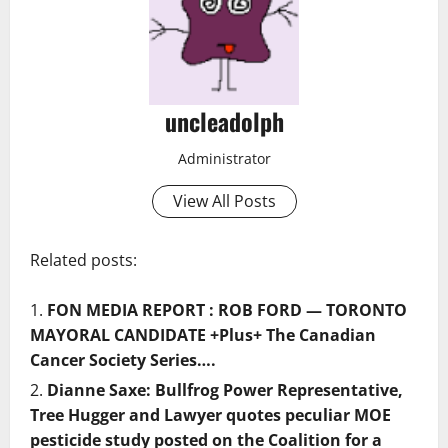
uncleadolph
Administrator
View All Posts
Related posts:
FON MEDIA REPORT : ROB FORD — TORONTO
MAYORAL CANDIDATE +Plus+ The Canadian
Cancer Society Series….
Dianne Saxe: Bullfrog Power Representative,
Tree Hugger and Lawyer quotes peculiar MOE
pesticide study posted on the Coalition for a