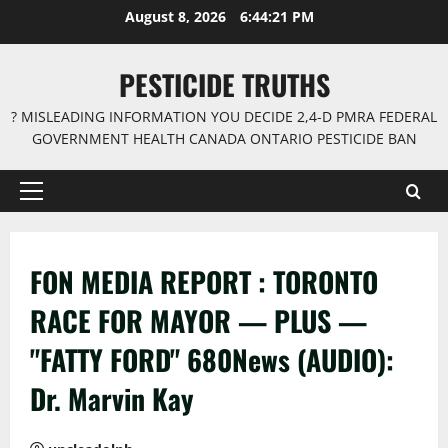
Skip
August 8, 2026
6:44:21 PM
to
content
PESTICIDE TRUTHS
? MISLEADING INFORMATION YOU DECIDE 2,4-D PMRA FEDERAL
GOVERNMENT HEALTH CANADA ONTARIO PESTICIDE BAN
Primary
Menu
FON MEDIA REPORT : TORONTO
RACE FOR MAYOR — PLUS —
"FATTY FORD" 680News (AUDIO):
Dr. Marvin Kay