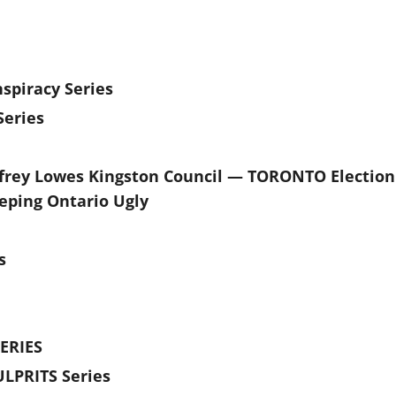
spiracy Series
eries
frey Lowes Kingston Council — TORONTO Election
eping Ontario Ugly
s
ERIES
LPRITS Series