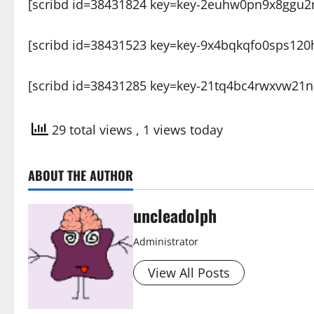
[scribd id=38431824 key=key-2euhw0pn9x8ggu2r
[scribd id=38431523 key=key-9x4bqkqfo0sps120
[scribd id=38431285 key=key-21tq4bc4rwxvw21n
29 total views
, 1 views today
ABOUT THE AUTHOR
uncleadolph
Administrator
View All Posts