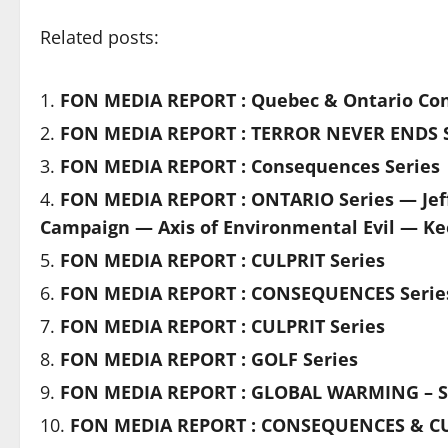
Related posts:
FON MEDIA REPORT : Quebec & Ontario Con
FON MEDIA REPORT : TERROR NEVER ENDS S
FON MEDIA REPORT : Consequences Series
FON MEDIA REPORT : ONTARIO Series — Jef
Campaign — Axis of Environmental Evil — Ke
FON MEDIA REPORT : CULPRIT Series
FON MEDIA REPORT : CONSEQUENCES Serie
FON MEDIA REPORT : CULPRIT Series
FON MEDIA REPORT : GOLF Series
FON MEDIA REPORT : GLOBAL WARMING – S
FON MEDIA REPORT : CONSEQUENCES & CU