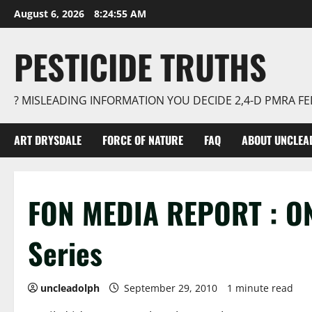
Skip
August 6, 2026
8:24:55 AM
to
content
PESTICIDE TRUTHS
? MISLEADING INFORMATION YOU DECIDE 2,4-D PMRA 
ART DRYSDALE
FORCE OF NATURE
FAQ
ABOUT UNCLEA
FON MEDIA REPORT : O
Series
uncleadolph
September 29, 2010
1 minute read