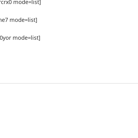
crx0 mode=list]
he7 mode=list]
0yor mode=list]