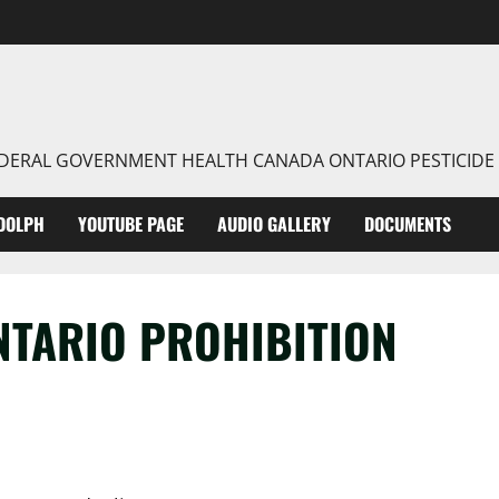
FEDERAL GOVERNMENT HEALTH CANADA ONTARIO PESTICIDE
DOLPH
YOUTUBE PAGE
AUDIO GALLERY
DOCUMENTS
NTARIO PROHIBITION