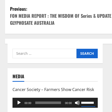
P
Previous:
FON MEDIA REPORT : THE WISDOM OF Series & UPDAT
o
GLYPHOSATE AUSTRALIA
s
t
n
Search
for:
a
v
MEDIA
i
Cancer Society – Farmers Show Cancer Risk
g
Audio
Use
a
00:00
00:00
Player
Up/Down