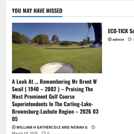
YOU MAY HAVE MISSED
ECO-TICK So
admin
A Look At … Remembering Mr Brent W
Swail ( 1940 – 2002 ) – Praising The
Most Prominent Golf Course
Superintendents In The Carling-Lake-
Brownsburg-Lachute Region – 2026 03
05
WILLIAM H GATHERCOLE AND NORAH G
March 19, 2026
0