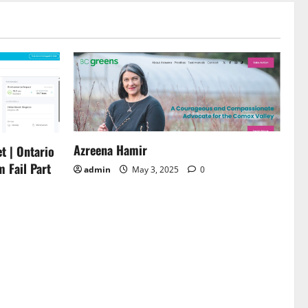
Azreena Hamir
t | Ontario
m Fail Part
admin
May 3, 2025
0