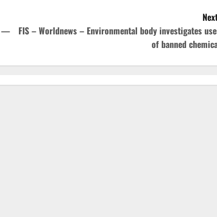
Next
E —
FIS – Worldnews – Environmental body investigates use
of banned chemica