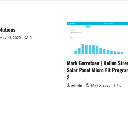
lutions
May 13, 2025
0
Mark Gerretsen | Hellen Stree
Solar Panel Micro Fit Progra
2
admin
May 5, 2025
0