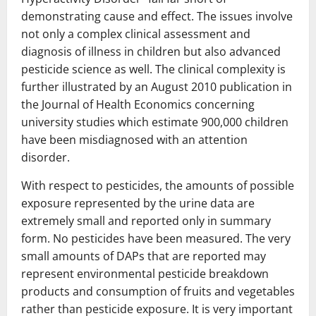
demonstrating cause and effect. The issues involve
not only a complex clinical assessment and
diagnosis of illness in children but also advanced
pesticide science as well. The clinical complexity is
further illustrated by an August 2010 publication in
the Journal of Health Economics concerning
university studies which estimate 900,000 children
have been misdiagnosed with an attention
disorder.
With respect to pesticides, the amounts of possible
exposure represented by the urine data are
extremely small and reported only in summary
form. No pesticides have been measured. The very
small amounts of DAPs that are reported may
represent environmental pesticide breakdown
products and consumption of fruits and vegetables
rather than pesticide exposure. It is very important