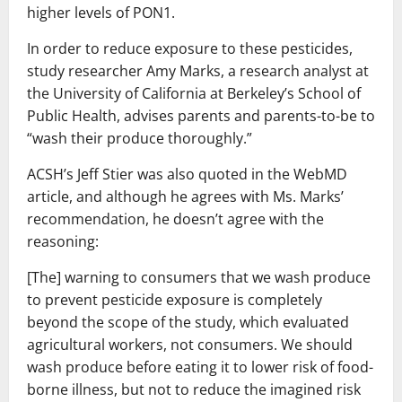
higher levels of PON1.
In order to reduce exposure to these pesticides,
study researcher Amy Marks, a research analyst at
the University of California at Berkeley’s School of
Public Health, advises parents and parents-to-be to
“wash their produce thoroughly.”
ACSH’s Jeff Stier was also quoted in the WebMD
article, and although he agrees with Ms. Marks’
recommendation, he doesn’t agree with the
reasoning:
[The] warning to consumers that we wash produce
to prevent pesticide exposure is completely
beyond the scope of the study, which evaluated
agricultural workers, not consumers. We should
wash produce before eating it to lower risk of food-
borne illness, but not to reduce the imagined risk