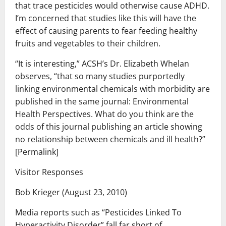
that trace pesticides would otherwise cause ADHD.
I’m concerned that studies like this will have the
effect of causing parents to fear feeding healthy
fruits and vegetables to their children.
“It is interesting,” ACSH’s Dr. Elizabeth Whelan
observes, “that so many studies purportedly
linking environmental chemicals with morbidity are
published in the same journal: Environmental
Health Perspectives. What do you think are the
odds of this journal publishing an article showing
no relationship between chemicals and ill health?”
[Permalink]
Visitor Responses
Bob Krieger (August 23, 2010)
Media reports such as “Pesticides Linked To
Hyperactivity Disorder” fall far short of