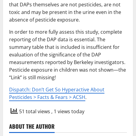
that DAPs themselves are not pesticides, are not
toxic and may be present in the urine even in the
absence of pesticide exposure.
In order to more fully assess this study, complete
reporting of the DAP data is essential. The
summary table that is included is insufficient for
evaluation of the significance of the DAP
measurements reported by Berkeley investigators.
Pesticide exposure in children was not shown—the
“Link” is still missing!
Dispatch: Don’t Get So Hyperactive About
Pesticides > Facts & Fears > ACSH
.
51 total views
, 1 views today
ABOUT THE AUTHOR