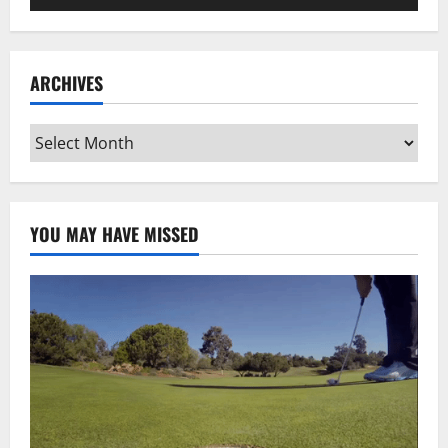
Player
ARCHIVES
Archives
YOU MAY HAVE MISSED