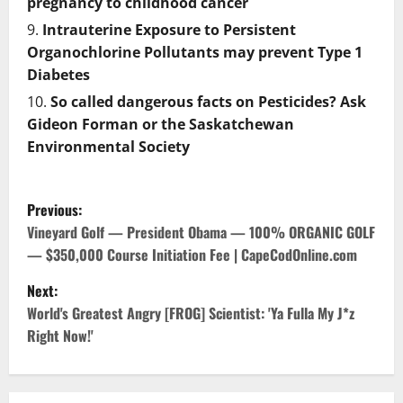
pregnancy to childhood cancer
Intrauterine Exposure to Persistent
Organochlorine Pollutants may prevent Type 1
Diabetes
So called dangerous facts on Pesticides? Ask
Gideon Forman or the Saskatchewan
Environmental Society
P
Previous:
o
Vineyard Golf — President Obama — 100% ORGANIC GOLF
— $350,000 Course Initiation Fee | CapeCodOnline.com
s
Next:
t
World's Greatest Angry [FROG] Scientist: 'Ya Fulla My J*z
Right Now!'
n
a