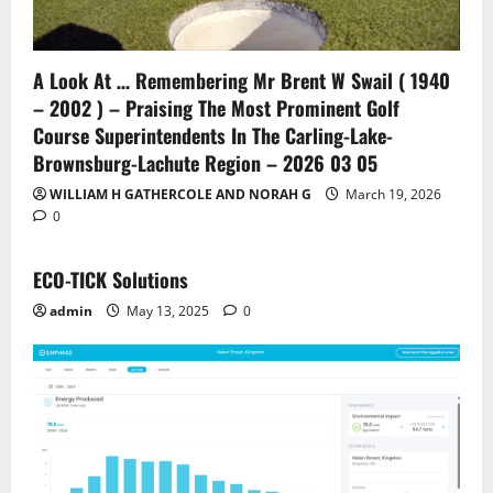
A Look At … Remembering Mr Brent W Swail ( 1940
– 2002 ) – Praising The Most Prominent Golf
Course Superintendents In The Carling-Lake-
Brownsburg-Lachute Region – 2026 03 05
WILLIAM H GATHERCOLE AND NORAH G
March 19, 2026
0
ECO-TICK Solutions
admin
May 13, 2025
0