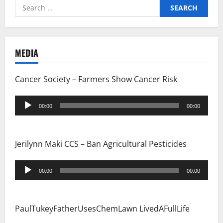
Search
for:
MEDIA
Cancer Society – Farmers Show Cancer Risk
Audio
00:00
00:00
Player
Jerilynn Maki CCS – Ban Agricultural Pesticides
Audio
00:00
00:00
Player
PaulTukeyFatherUsesChemLawn LivedAFullLife