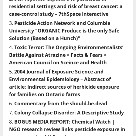
residential settings and risk of breast cancer: a
case-control study – 7thSpace Interactive
Pesticide Action Network and Columbia
University "ORGANIC Produce is the only Safe
Solution (Based on a Hunch)"
Toxic Terror: The Ongoing Environmentalists’
Battle Against Atrazine > Facts & Fears >
American Council on Sceince and Health
2004 Journal of Exposure Science and
Environmental Epidemiology – Abstract of
article: Indirect sources of herbicide exposure
for families on Ontario farms
Commentary from the should-be-dead
Colony Collapse Disorder: A Descriptive Study
BOGUS MEDIA REPORT: Chemical Watch |
NGO research review links pesticide exposure in