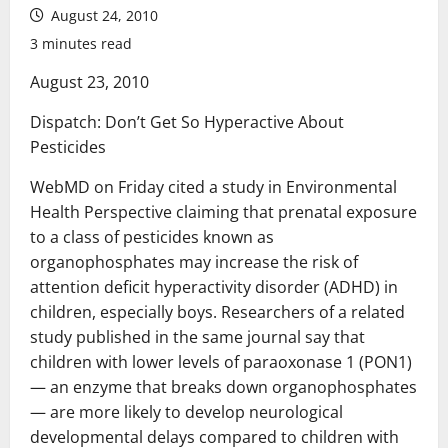
August 24, 2010
3 minutes read
August 23, 2010
Dispatch: Don’t Get So Hyperactive About
Pesticides
WebMD on Friday cited a study in Environmental
Health Perspective claiming that prenatal exposure
to a class of pesticides known as
organophosphates may increase the risk of
attention deficit hyperactivity disorder (ADHD) in
children, especially boys. Researchers of a related
study published in the same journal say that
children with lower levels of paraoxonase 1 (PON1)
— an enzyme that breaks down organophosphates
— are more likely to develop neurological
developmental delays compared to children with