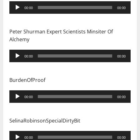
Audio
00:00
00:00
Player
Peter Shurman Expert Scientists Minsiter Of
Alchemy
Audio
00:00
00:00
Player
BurdenOfProof
Audio
00:00
00:00
Player
SelinaRobinsonSpecialDirtyBit
Audio
00:00
00:00