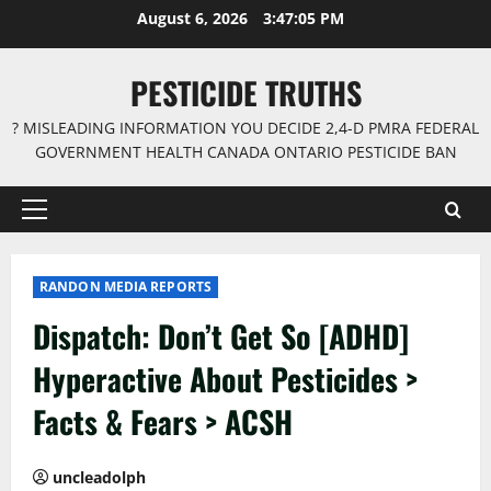
Skip
August 6, 2026
3:47:05 PM
to
content
PESTICIDE TRUTHS
? MISLEADING INFORMATION YOU DECIDE 2,4-D PMRA FEDERAL
GOVERNMENT HEALTH CANADA ONTARIO PESTICIDE BAN
Primary
Menu
RANDON MEDIA REPORTS
Dispatch: Don’t Get So [ADHD]
Hyperactive About Pesticides >
Facts & Fears > ACSH
uncleadolph