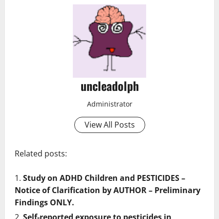
uncleadolph
Administrator
View All Posts
Related posts:
Study on ADHD Children and PESTICIDES –
Notice of Clarification by AUTHOR – Preliminary
Findings ONLY.
Self-reported exposure to pesticides in