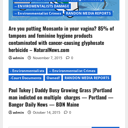
-- ENVIROMENTALISTS DAMAGE
-- Environmentalist Crimes
RANDON MEDIA REPORTS
Are you putting Monsanto in your vagina? 85% of
tampons and feminine hygiene products
contaminated with cancer-causing glyphosate
herbicide – NaturalNews.com
admin
November 7, 2015
0
- Environmentalists
-- Environmentalist Crimes
-Court Documents
Owned!
RANDON MEDIA REPORTS
Paul Tukey | Daddy Busy Growing Grass |Portland
man indicted on multiple charges — Portland —
Bangor Daily News — BDN Maine
admin
October 14, 2015
0