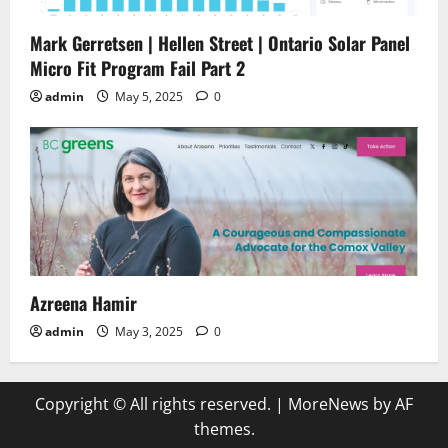
Mark Gerretsen | Hellen Street | Ontario Solar Panel
Micro Fit Program Fail Part 2
admin
May 5, 2025
0
Azreena Hamir
admin
May 3, 2025
0
Copyright © All rights reserved.
|
MoreNews
by AF
themes.