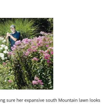
ing sure her expansive south Mountain lawn looks