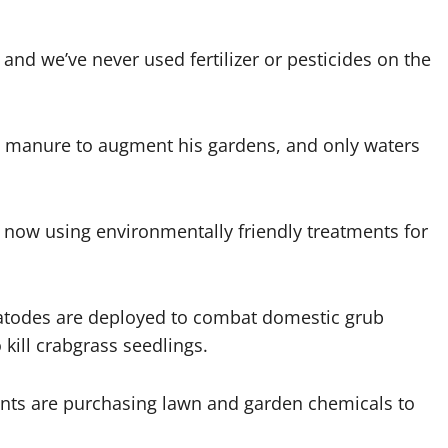
and we’ve never used fertilizer or pesticides on the
se manure to augment his gardens, and only waters
now using environmentally friendly treatments for
atodes are deployed to combat domestic grub
 kill crabgrass seedlings.
dents are purchasing lawn and garden chemicals to