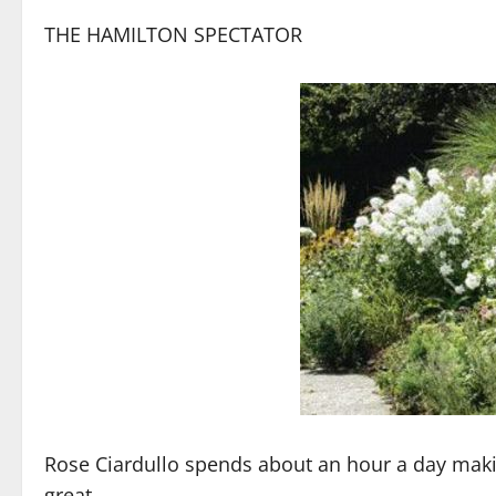
THE HAMILTON SPECTATOR
Rose Ciardullo spends about an hour a day mak
great.