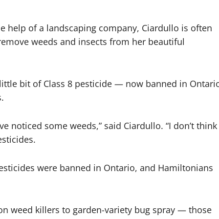
 help of a landscaping company, Ciardullo is often
remove weeds and insects from her beautiful
 little bit of Class 8 pesticide — now banned in Ontari
.
e noticed some weeds,” said Ciardullo. “I don’t think
sticides.
8 pesticides were banned in Ontario, and Hamiltonians
 weed killers to garden-variety bug spray — those