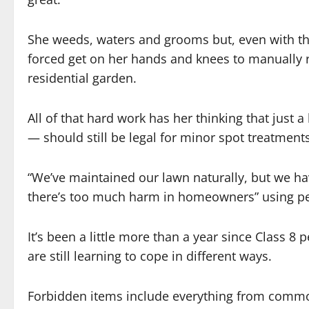
She weeds, waters and grooms but, even with the
forced get on her hands and knees to manually 
residential garden.
All of that hard work has her thinking that just a
— should still be legal for minor spot treatments
“We’ve maintained our lawn naturally, but we hav
there’s too much harm in homeowners” using pe
It’s been a little more than a year since Class 
are still learning to cope in different ways.
Forbidden items include everything from common