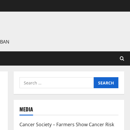
 BAN
Search
for:
MEDIA
Cancer Society – Farmers Show Cancer Risk