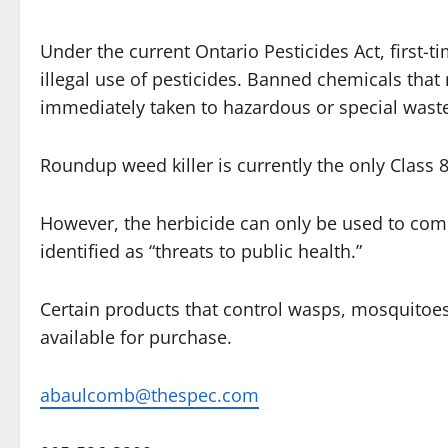
Under the current Ontario Pesticides Act, first-t
illegal use of pesticides. Banned chemicals th
immediately taken to hazardous or special waste 
Roundup weed killer is currently the only Class 
However, the herbicide can only be used to com
identified as “threats to public health.”
Certain products that control wasps, mosquitoes, 
available for purchase.
abaulcomb@thespec.com