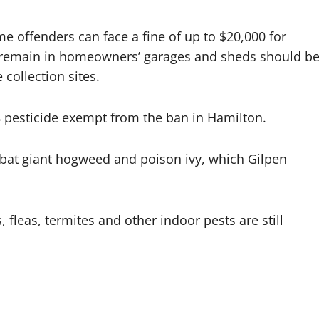
ime offenders can face a fine of up to $20,000 for
at remain in homeowners’ garages and sheds should b
collection sites.
8 pesticide exempt from the ban in Hamilton.
bat giant hogweed and poison ivy, which Gilpen
fleas, termites and other indoor pests are still