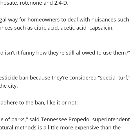
phosate, rotenone and 2,4-D.
 legal way for homeowners to deal with nuisances such
ces such as citric acid, acetic acid, capsaicin,
d isn’t it funny how they’re still allowed to use them?”
ticide ban because they’re considered “special turf,
he city.
dhere to the ban, like it or not.
ce of parks,” said Tennessee Propedo, superintendent
atural methods is a little more expensive than the