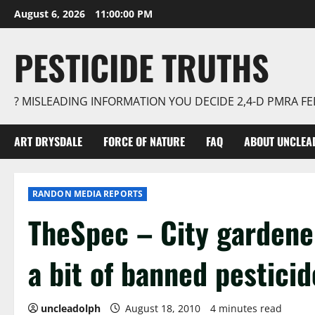
Skip
August 6, 2026
11:00:01 PM
to
content
PESTICIDE TRUTHS
? MISLEADING INFORMATION YOU DECIDE 2,4-D PMRA 
ART DRYSDALE
FORCE OF NATURE
FAQ
ABOUT UNCLEA
RANDON MEDIA REPORTS
TheSpec – City gardener
a bit of banned pestici
uncleadolph
August 18, 2010
4 minutes read