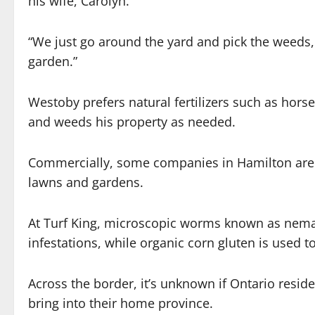
his wife, Carolyn.
“We just go around the yard and pick the weeds, 
garden.”
Westoby prefers natural fertilizers such as hor
and weeds his property as needed.
Commercially, some companies in Hamilton are 
lawns and gardens.
At Turf King, microscopic worms known as nem
infestations, while organic corn gluten is used to
Across the border, it’s unknown if Ontario resi
bring into their home province.