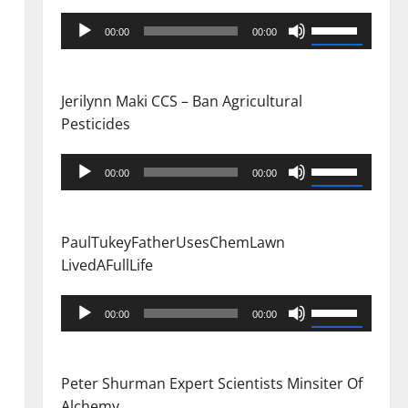
Audio
Use
00:00
00:00
Player
Up/Down
Arrow
keys
Jerilynn Maki CCS – Ban Agricultural
to
Pesticides
increase
or
Audio
Use
00:00
00:00
decrease
Player
Up/Down
volume.
Arrow
keys
PaulTukeyFatherUsesChemLawn
to
LivedAFullLife
increase
or
Audio
Use
00:00
00:00
decrease
Player
Up/Down
volume.
Arrow
keys
Peter Shurman Expert Scientists Minsiter Of
to
Alchemy