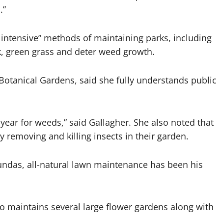
.”
 intensive” methods of maintaining parks, including
k, green grass and deter weed growth.
 Botanical Gardens, said she fully understands public
 year for weeds,” said Gallagher. She also noted that
removing and killing insects in their garden.
ndas, all-natural lawn maintenance has been his
o maintains several large flower gardens along with