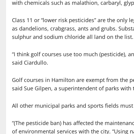
with chemicals such as malathion, carbaryl, gly
Class 11 or “lower risk pesticides” are the only
as dandelions, crabgrass, ants and grubs. Substan
sulphur and sodium chloride all land on the list.
“I think golf courses use too much (pesticide), an
said Ciardullo.
Golf courses in Hamilton are exempt from the pes
said Sue Gilpen, a superintendent of parks with t
All other municipal parks and sports fields must a
“(The pesticide ban) has affected the maintenan
of environmental services with the city. “Using n