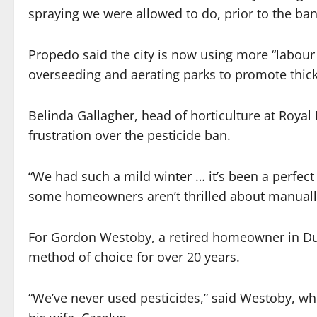
spraying we were allowed to do, prior to the ban
Propedo said the city is now using more “labour
overseeding and aerating parks to promote thic
Belinda Gallagher, head of horticulture at Royal
frustration over the pesticide ban.
“We had such a mild winter … it’s been a perfect
some homeowners aren’t thrilled about manually 
For Gordon Westoby, a retired homeowner in Du
method of choice for over 20 years.
“We’ve never used pesticides,” said Westoby, wh