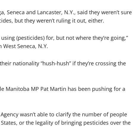
, Seneca and Lancaster, N.Y., said they weren’t sure
des, but they weren’t ruling it out, either.
ing (pesticides) for, but not where they’re going,”
in West Seneca, N.Y.
eir nationality “hush-hush” if they’re crossing the
ile Manitoba MP Pat Martin has been pushing for a
 Agency wasn’t able to clarify the number of people
tates, or the legality of bringing pesticides over the