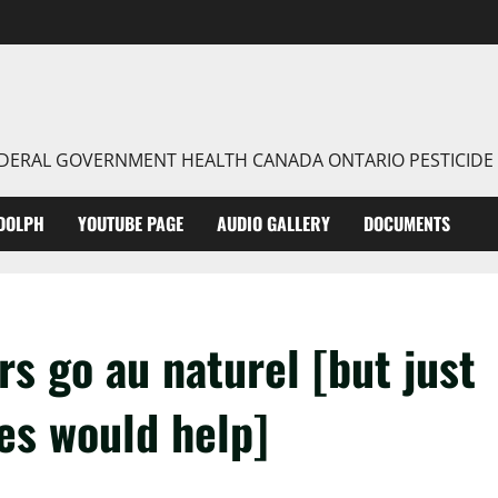
FEDERAL GOVERNMENT HEALTH CANADA ONTARIO PESTICIDE
DOLPH
YOUTUBE PAGE
AUDIO GALLERY
DOCUMENTS
s go au naturel [but just
des would help]