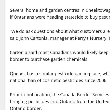
Several home and garden centres in Cheektowaga
if Ontarians were heading stateside to buy pestici
“We do ask questions about what customers are us
said John Cartonia, manager at Perry’s Nursery 
Cartonia said most Canadians would likely keep th
border to purchase garden chemicals.
Quebec has a similar pesticide ban in place, wh
national ban of cosmetic pesticides since 2006.
Prior to publication, the Canada Border Services
bringing pesticides into Ontario from the United S
Ontario border.