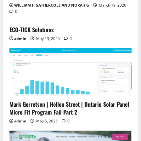
WILLIAM H GATHERCOLE AND NORAH G
March 19, 2026
0
ECO-TICK Solutions
admin
May 13, 2025
0
Mark Gerretsen | Hellen Street | Ontario Solar Panel
Micro Fit Program Fail Part 2
admin
May 5, 2025
0