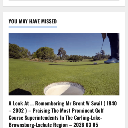
YOU MAY HAVE MISSED
A Look At … Remembering Mr Brent W Swail ( 1940
– 2002 ) – Praising The Most Prominent Golf
Course Superintendents In The Carling-Lake-
Brownsburg-Lachute Region – 2026 03 05