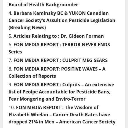
Board of Health Backgrounder
Barbara Kaminsky BC & YUKON Canadian
Cancer Society's Assult on Pesticide Legislation
(Breaking News)
Articles Relating to : Dr. Gideon Forman
FON MEDIA REPORT : TERROR NEVER ENDS
Series
FON MEDIA REPORT : CULPRIT MEG SEARS
FON MEDIA REPORT: POSITIVE WAVES – A
Collection of Reports
FON MEDIA REPORT : Culprits – An extensive
list of Peolpe Accountable for Pesticide Bans,
Fear Mongering and Enviro-Terror
FON MEDIA REPORT : The Wisdom of
Elizabeth Whelan – Cancer Death Rates have
dropped 21% in Men – American Cancer Society