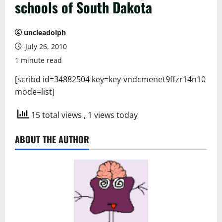
schools of South Dakota
uncleadolph
July 26, 2010
1 minute read
[scribd id=34882504 key=key-vndcmenet9ffzr14n10
mode=list]
15 total views
, 1 views today
ABOUT THE AUTHOR