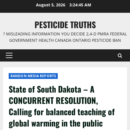
Skip
August 5, 2026
3:24:45 AM
to
content
PESTICIDE TRUTHS
? MISLEADING INFORMATION YOU DECIDE 2,4-D PMRA FEDERAL
GOVERNMENT HEALTH CANADA ONTARIO PESTICIDE BAN
Primary
Menu
RANDON MEDIA REPORTS
State of South Dakota – A
CONCURRENT RESOLUTION,
Calling for balanced teaching of
global warming in the public