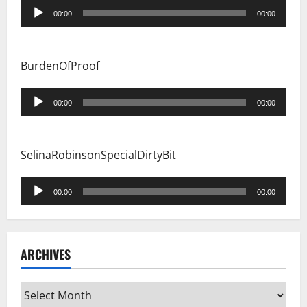
Audio
00:00
00:00
Player
BurdenOfProof
Audio
00:00
00:00
Player
SelinaRobinsonSpecialDirtyBit
Audio
00:00
00:00
Player
ARCHIVES
Archives