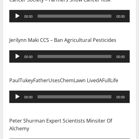
Audio
00:00
00:00
Player
Jerilynn Maki CCS – Ban Agricultural Pesticides
Audio
00:00
00:00
Player
PaulTukeyFatherUsesChemLawn LivedAFullLife
Audio
00:00
00:00
Player
Peter Shurman Expert Scientists Minsiter Of
Alchemy