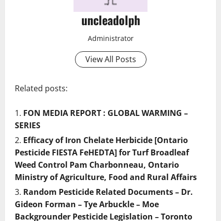
uncleadolph
Administrator
View All Posts
Related posts:
FON MEDIA REPORT : GLOBAL WARMING –
SERIES
Efficacy of Iron Chelate Herbicide [Ontario
Pesticide FIESTA FeHEDTA] for Turf Broadleaf
Weed Control Pam Charbonneau, Ontario
Ministry of Agriculture, Food and Rural Affairs
Random Pesticide Related Documents – Dr.
Gideon Forman – Tye Arbuckle – Moe
Backgrounder Pesticide Legislation – Toronto