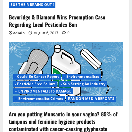
t
SUE THEIR BRAINS OUT !
i
Beveridge & Diamond Wins Preemption Case
Regarding Local Pesticides Ban
o
admin
August 6, 2017
0
n
- Could Be Cancer Report
- Environmentalists
- Pesticide Free Failure
- Sun Setting An Industry
-- ENVIROMENTALISTS DAMAGE
-- Environmentalist Crimes
RANDON MEDIA REPORTS
Are you putting Monsanto in your vagina? 85% of
tampons and feminine hygiene products
contaminated with cancer-causing glyphosate