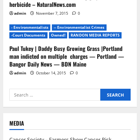
herbicide – NaturalNews.com
admin
November 7, 2015
0
- Environmentalists
-- Environmentalist Crimes
-Court Documents
Owned!
RANDON MEDIA REPORTS
Paul Tukey | Daddy Busy Growing Grass |Portland
man indicted on multiple charges — Portland —
Bangor Daily News — BDN Maine
admin
October 14, 2015
0
Search
for:
MEDIA
Cancer Society – Farmers Show Cancer Risk