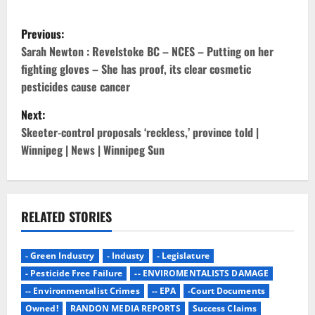
P
Previous:
o
Sarah Newton : Revelstoke BC – NCES – Putting on her
fighting gloves – She has proof, its clear cosmetic
s
pesticides cause cancer
t
Next:
Skeeter-control proposals ‘reckless,’ province told |
n
Winnipeg | News | Winnipeg Sun
a
v
RELATED STORIES
i
g
- Green Industry
- Industy
- Legislature
- Pesticide Free Failure
-- ENVIROMENTALISTS DAMAGE
a
-- Environmentalist Crimes
-- EPA
-Court Documents
Owned!
RANDON MEDIA REPORTS
Success Claims