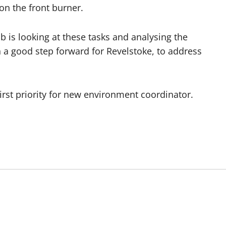
on the front burner.
b is looking at these tasks and analysing the
h a good step forward for Revelstoke, to address
st priority for new environment coordinator.