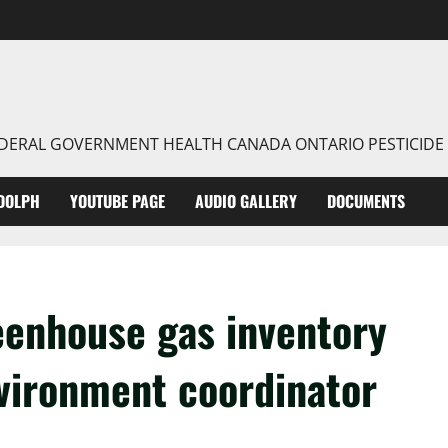
FEDERAL GOVERNMENT HEALTH CANADA ONTARIO PESTICIDE
DOLPH
YOUTUBE PAGE
AUDIO GALLERY
DOCUMENTS
enhouse gas inventory
environment coordinator