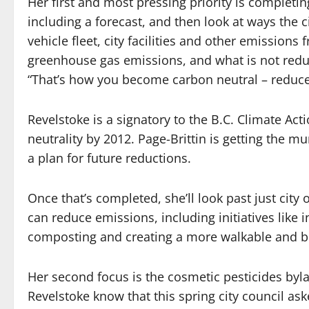
Her first and most pressing priority is completi
including a forecast, and then look at ways the c
vehicle fleet, city facilities and other emissions 
greenhouse gas emissions, and what is not reduce
“That’s how you become carbon neutral – reduce 
Revelstoke is a signatory to the B.C. Climate Ac
neutrality by 2012. Page-Brittin is getting the mu
a plan for future reductions.
Once that’s completed, she’ll look past just ci
can reduce emissions, including initiatives like 
composting and creating a more walkable and b
Her second focus is the cosmetic pesticides byla
Revelstoke know that this spring city council aske