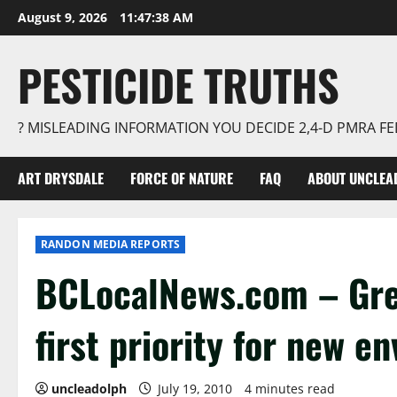
Skip
August 9, 2026
11:47:39 AM
to
content
PESTICIDE TRUTHS
? MISLEADING INFORMATION YOU DECIDE 2,4-D PMRA 
ART DRYSDALE
FORCE OF NATURE
FAQ
ABOUT UNCLEA
RANDON MEDIA REPORTS
BCLocalNews.com – Gre
first priority for new 
uncleadolph
July 19, 2010
4 minutes read