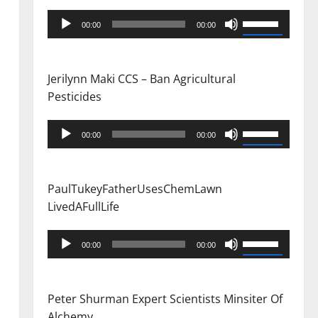
Audio
Use
00:00
00:00
Player
Up/Down
Arrow
keys
Jerilynn Maki CCS – Ban Agricultural
to
Pesticides
increase
or
Audio
Use
00:00
00:00
decrease
Player
Up/Down
volume.
Arrow
keys
PaulTukeyFatherUsesChemLawn
to
LivedAFullLife
increase
or
Audio
Use
00:00
00:00
decrease
Player
Up/Down
volume.
Arrow
keys
Peter Shurman Expert Scientists Minsiter Of
to
Alchemy