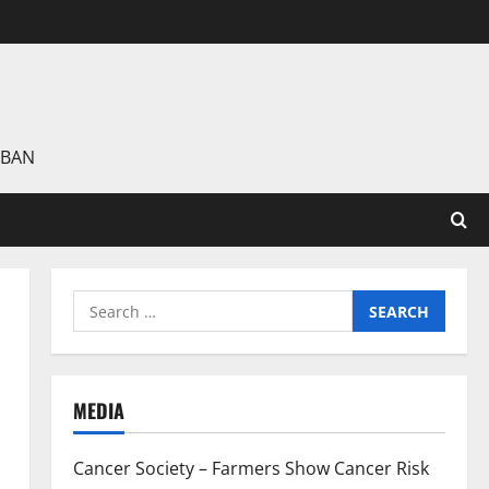
 BAN
Search
for:
MEDIA
Cancer Society – Farmers Show Cancer Risk