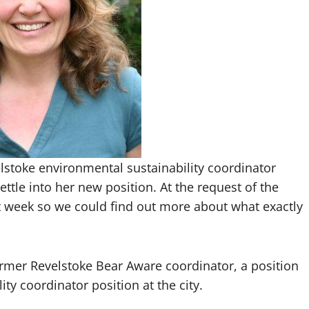
elstoke environmental sustainability coordinator
ettle into her new position. At the request of the
t week so we could find out more about what exactly
ormer Revelstoke Bear Aware coordinator, a position
ty coordinator position at the city.