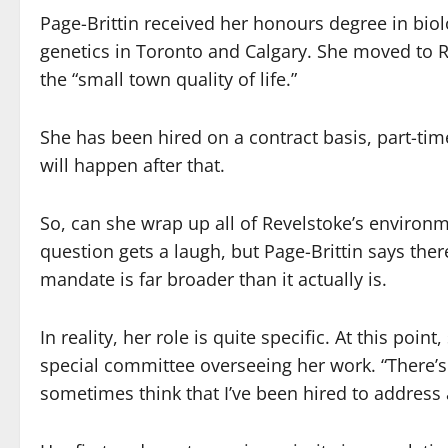
Page-Brittin received her honours degree in bio
genetics in Toronto and Calgary. She moved to R
the “small town quality of life.”
She has been hired on a contract basis, part-tim
will happen after that.
So, can she wrap up all of Revelstoke’s environm
question gets a laugh, but Page-Brittin says th
mandate is far broader than it actually is.
In reality, her role is quite specific. At this poi
special committee overseeing her work. “There’s 
sometimes think that I’ve been hired to address 