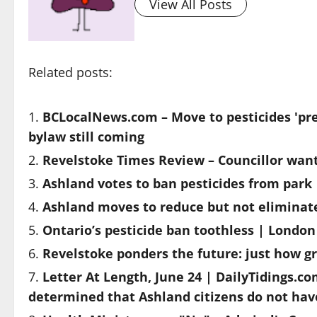
View All Posts
Related posts:
BCLocalNews.com – Move to pesticides 'pre
bylaw still coming
Revelstoke Times Review – Councillor wants
Ashland votes to ban pesticides from park
Ashland moves to reduce but not eliminate
Ontario’s pesticide ban toothless | Londo
Revelstoke ponders the future: just how gr
Letter At Length, June 24 | DailyTidings.c
determined that Ashland citizens do not have