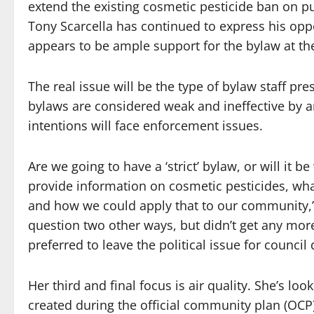
extend the existing cosmetic pesticide ban on pu
Tony Scarcella has continued to express his oppo
appears to be ample support for the bylaw at the
The real issue will be the type of bylaw staff pr
bylaws are considered weak and ineffective by a
intentions will face enforcement issues.
Are we going to have a ‘strict’ bylaw, or will it b
provide information on cosmetic pesticides, wha
and how we could apply that to our community,” w
question two other ways, but didn’t get any mor
preferred to leave the political issue for council 
Her third and final focus is air quality. She’s lo
created during the official community plan (OCP