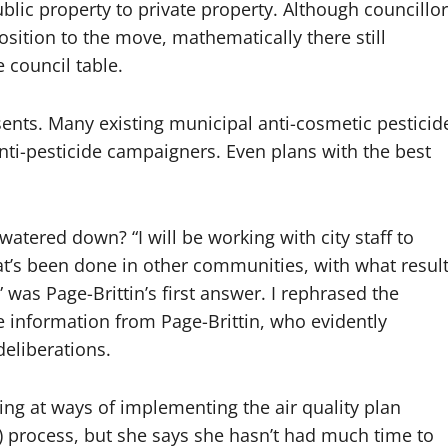
blic property to private property. Although councillor
sition to the move, mathematically there still
 council table.
esents. Many existing municipal anti-cosmetic pesticid
nti-pesticide campaigners. Even plans with the best
e watered down? “I will be working with city staff to
t’s been done in other communities, with what result
as Page-Brittin’s first answer. I rephrased the
e information from Page-Brittin, who evidently
deliberations.
oking at ways of implementing the air quality plan
) process, but she says she hasn’t had much time to