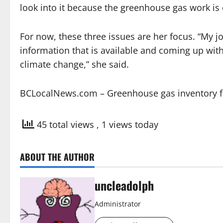
look into it because the greenhouse gas work is 
For now, these three issues are her focus. “My jo
information that is available and coming up wit
climate change,” she said.
BCLocalNews.com – Greenhouse gas inventory fir
45 total views
, 1 views today
ABOUT THE AUTHOR
uncleadolph
Administrator