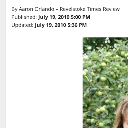
By
Aaron Orlando – Revelstoke Times Review
Published:
July 19, 2010 5:00 PM
Updated:
July 19, 2010 5:36 PM