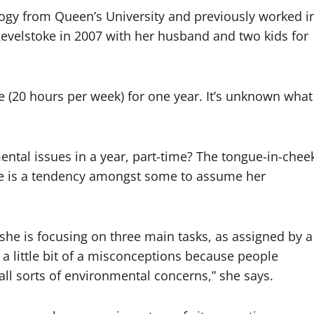
logy from Queen’s University and previously worked i
evelstoke in 2007 with her husband and two kids for
e (20 hours per week) for one year. It’s unknown what
ental issues in a year, part-time? The tongue-in-chee
ere is a tendency amongst some to assume her
nt, she is focusing on three main tasks, as assigned by a
a little bit of a misconceptions because people
all sorts of environmental concerns,” she says.