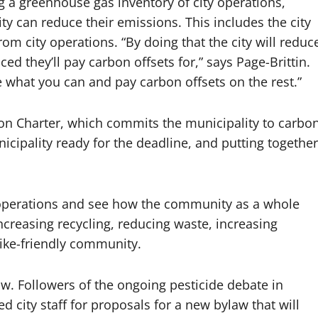
ng a greenhouse gas inventory of city operations,
ity can reduce their emissions. This includes the city
from city operations. “By doing that the city will reduc
d they’ll pay carbon offsets for,” says Page-Brittin.
what you can and pay carbon offsets on the rest.”
tion Charter, which commits the municipality to carbo
nicipality ready for the deadline, and putting together
ty operations and see how the community as a whole
increasing recycling, reducing waste, increasing
ike-friendly community.
w. Followers of the ongoing pesticide debate in
d city staff for proposals for a new bylaw that will