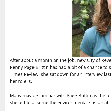
After about a month on the job, new City of Rev
Penny Page-Brittin has had a bit of a chance to s
Times Review, she sat down for an interview las
her role is.
Many may be familiar with Page-Brittin as the f
she left to assume the environmental sustainabili