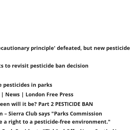
cautionary principle' defeated, but new pesticide
 to revisit pesticide ban decision
 pesticides in parks
n | News | London Free Press
een will it be? Part 2 PESTICIDE BAN
om – Sierra Club says "Parks Commission
 a right to a pesticide-free environment."