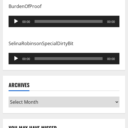
BurdenOfProof
Audio
00:00
00:00
Player
SelinaRobinsonSpecialDirtyBit
Audio
00:00
00:00
Player
ARCHIVES
Archives