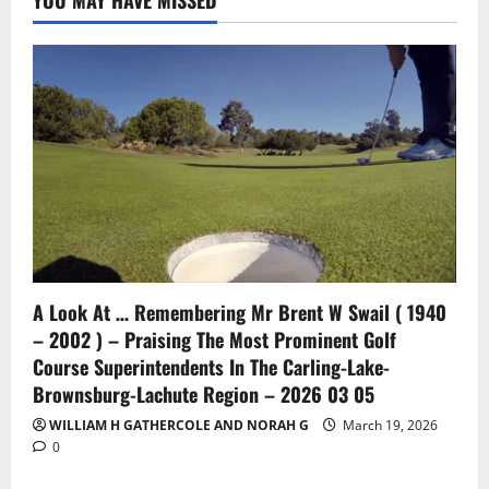
YOU MAY HAVE MISSED
A Look At … Remembering Mr Brent W Swail ( 1940
– 2002 ) – Praising The Most Prominent Golf
Course Superintendents In The Carling-Lake-
Brownsburg-Lachute Region – 2026 03 05
WILLIAM H GATHERCOLE AND NORAH G
March 19, 2026
0