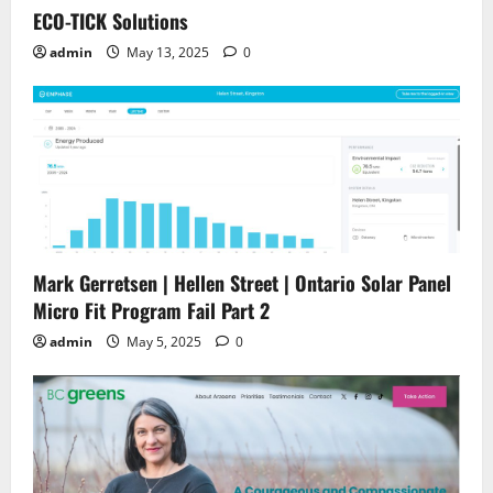
ECO-TICK Solutions
admin
May 13, 2025
0
Mark Gerretsen | Hellen Street | Ontario Solar Panel
Micro Fit Program Fail Part 2
admin
May 5, 2025
0