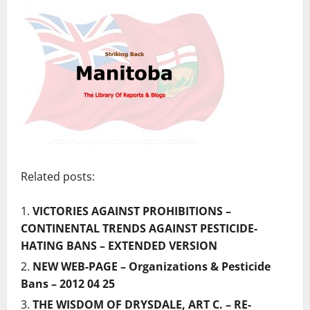
Related posts:
VICTORIES AGAINST PROHIBITIONS –
CONTINENTAL TRENDS AGAINST PESTICIDE-
HATING BANS – EXTENDED VERSION
NEW WEB-PAGE – Organizations & Pesticide
Bans – 2012 04 25
THE WISDOM OF DRYSDALE, ART C. – RE-