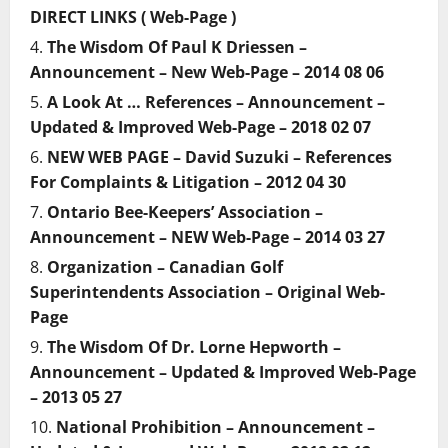
DIRECT LINKS ( Web-Page )
The Wisdom Of Paul K Driessen –
Announcement – New Web-Page – 2014 08 06
A Look At … References – Announcement –
Updated & Improved Web-Page – 2018 02 07
NEW WEB PAGE – David Suzuki – References
For Complaints & Litigation – 2012 04 30
Ontario Bee-Keepers’ Association –
Announcement – NEW Web-Page – 2014 03 27
Organization – Canadian Golf
Superintendents Association – Original Web-
Page
The Wisdom Of Dr. Lorne Hepworth –
Announcement – Updated & Improved Web-Page
– 2013 05 27
National Prohibition – Announcement –