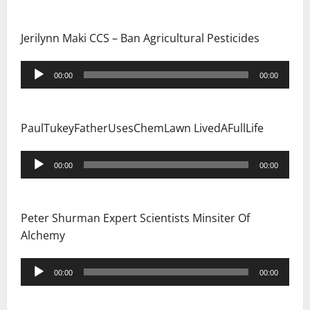
Jerilynn Maki CCS – Ban Agricultural Pesticides
Audio
00:00
00:00
Player
PaulTukeyFatherUsesChemLawn LivedAFullLife
Audio
00:00
00:00
Player
Peter Shurman Expert Scientists Minsiter Of
Alchemy
Audio
00:00
00:00
Player