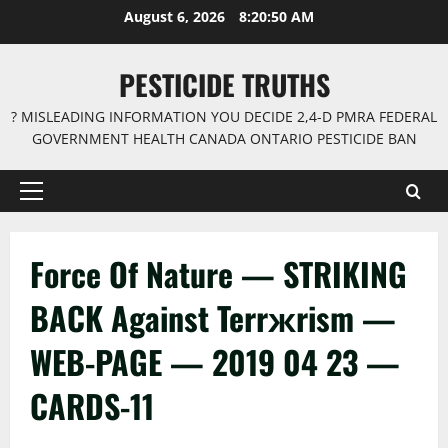
Skip
August 6, 2026
8:20:50 AM
to
content
PESTICIDE TRUTHS
? MISLEADING INFORMATION YOU DECIDE 2,4-D PMRA FEDERAL
GOVERNMENT HEALTH CANADA ONTARIO PESTICIDE BAN
Primary
Menu
Force Of Nature — STRIKING
BACK Against Terrжrism —
WEB-PAGE — 2019 04 23 —
CARDS-11