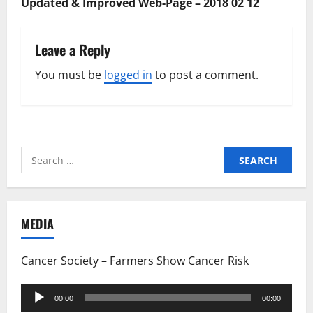
Updated & Improved Web-Page – 2018 02 12
Leave a Reply
You must be
logged in
to post a comment.
Search
for:
MEDIA
Cancer Society – Farmers Show Cancer Risk
Audio
00:00
00:00
Player