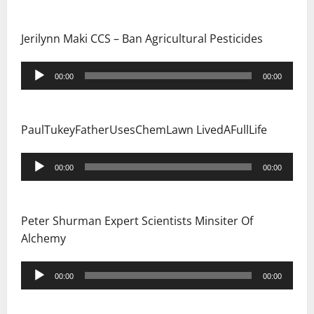
Jerilynn Maki CCS – Ban Agricultural Pesticides
Audio
00:00
00:00
Player
PaulTukeyFatherUsesChemLawn LivedAFullLife
Audio
00:00
00:00
Player
Peter Shurman Expert Scientists Minsiter Of
Alchemy
Audio
00:00
00:00
Player