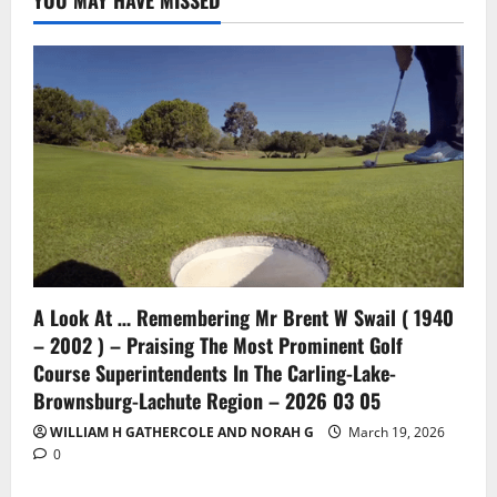
YOU MAY HAVE MISSED
A Look At … Remembering Mr Brent W Swail ( 1940
– 2002 ) – Praising The Most Prominent Golf
Course Superintendents In The Carling-Lake-
Brownsburg-Lachute Region – 2026 03 05
WILLIAM H GATHERCOLE AND NORAH G
March 19, 2026
0