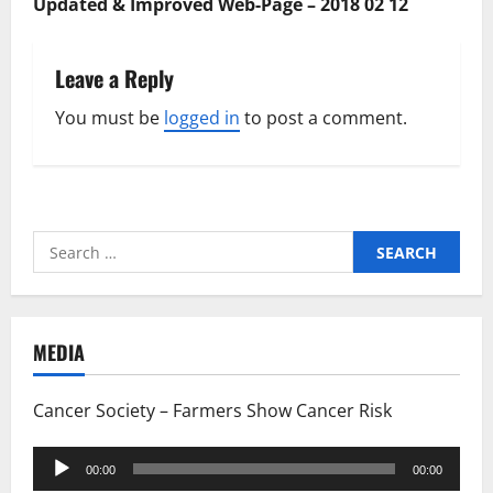
Updated & Improved Web-Page – 2018 02 12
Leave a Reply
You must be
logged in
to post a comment.
Search
for:
MEDIA
Cancer Society – Farmers Show Cancer Risk
Audio
00:00
00:00
Player