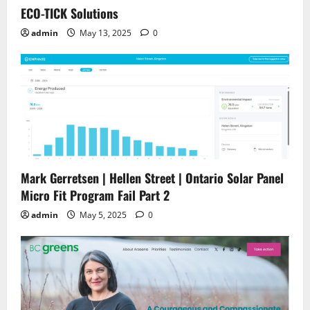
ECO-TICK Solutions
admin
May 13, 2025
0
Mark Gerretsen | Hellen Street | Ontario Solar Panel
Micro Fit Program Fail Part 2
admin
May 5, 2025
0