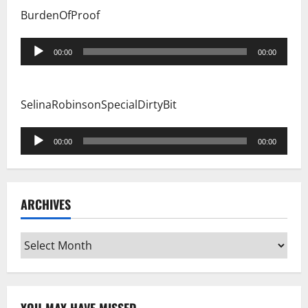
BurdenOfProof
Audio
00:00
00:00
Player
SelinaRobinsonSpecialDirtyBit
Audio
00:00
00:00
Player
ARCHIVES
Archives