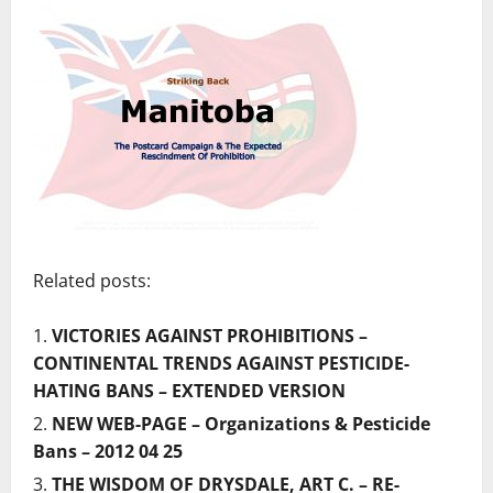
Related posts:
VICTORIES AGAINST PROHIBITIONS –
CONTINENTAL TRENDS AGAINST PESTICIDE-
HATING BANS – EXTENDED VERSION
NEW WEB-PAGE – Organizations & Pesticide
Bans – 2012 04 25
THE WISDOM OF DRYSDALE, ART C. – RE-