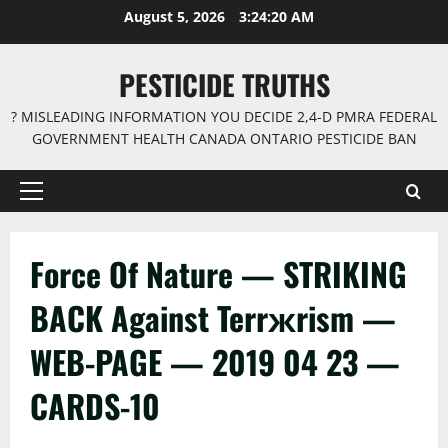
Skip
August 5, 2026
3:24:21 AM
to
content
PESTICIDE TRUTHS
? MISLEADING INFORMATION YOU DECIDE 2,4-D PMRA FEDERAL
GOVERNMENT HEALTH CANADA ONTARIO PESTICIDE BAN
Primary
Menu
Force Of Nature — STRIKING
BACK Against Terrжrism —
WEB-PAGE — 2019 04 23 —
CARDS-10