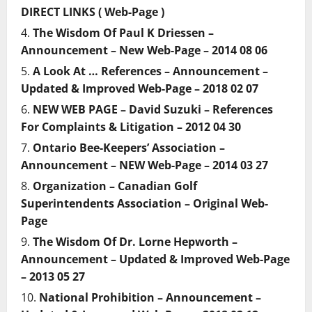
DIRECT LINKS ( Web-Page )
The Wisdom Of Paul K Driessen –
Announcement – New Web-Page – 2014 08 06
A Look At … References – Announcement –
Updated & Improved Web-Page – 2018 02 07
NEW WEB PAGE – David Suzuki – References
For Complaints & Litigation – 2012 04 30
Ontario Bee-Keepers’ Association –
Announcement – NEW Web-Page – 2014 03 27
Organization – Canadian Golf
Superintendents Association – Original Web-
Page
The Wisdom Of Dr. Lorne Hepworth –
Announcement – Updated & Improved Web-Page
– 2013 05 27
National Prohibition – Announcement –