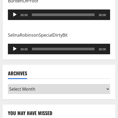
BurdenOfProof
Audio
00:00
00:00
Player
SelinaRobinsonSpecialDirtyBit
Audio
00:00
00:00
Player
ARCHIVES
Archives
YOU MAY HAVE MISSED