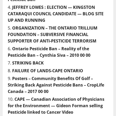
JEFFREY LOWES : ELECTION — KINGSTON
CATARAQUI COUNCIL CANDIDATE — BLOG SITE
UP AND RUNNING
ORGANIZATION – THE ONTARIO TRILLIUM
FOUNDATION – SUBVERSIVE FINANCIAL
SUPPORTER OF ANTI-PESTICIDE TERRORISM
Ontario Pesticide Ban – Reality of the
Pesticide Ban – Cynthia Siva – 2010 00 00
STRIKING BACK
FAILURE OF LANDS-CAPE ONTARIO
Posters – Community Benefits Of Golf –
Striking Back Against Pesticide Bans – CropLife
Canada – 2017 00 00
CAPE — Canadian Association of Physicians
for the Environment — Gideon Forman selling
Pesticide linked to Cancer Video