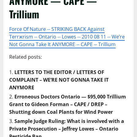
ANYMORE — CAPE —
Trillium
Force Of Nature -- STRIKING BACK Against
Terrжrism -- Ontario -- Lowes -- 2010 08 11 -- We’re
Not Gonna Take It ANYMORE -- CAPE -- Trillium
Related posts:
LETTERS TO THE EDITOR / LETTERS OF
COMPLAINT – WE’RE NOT GONNA TAKE IT
ANYMORE
Erroneous Doctors Ontario — $95,000 Trillium
Grant to Gideon Forman – CAPE / DREP –
Shutting down Coal Plants for Wind Power
Sample Judge Ruling: What is involved with a
Private Prosecution – Jeffrey Lowes – Ontario
Pesticide Ban