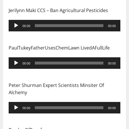
Jerilynn Maki CCS – Ban Agricultural Pesticides
Audio
00:00
00:00
Player
PaulTukeyFatherUsesChemLawn LivedAFullLife
Audio
00:00
00:00
Player
Peter Shurman Expert Scientists Minsiter Of
Alchemy
Audio
00:00
00:00
Player