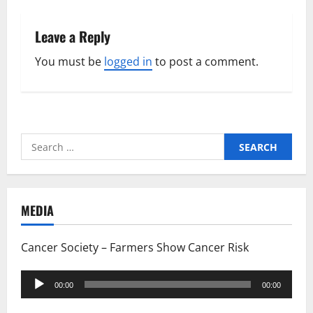
Leave a Reply
You must be
logged in
to post a comment.
Search
for:
MEDIA
Cancer Society – Farmers Show Cancer Risk
Audio
00:00
00:00
Player