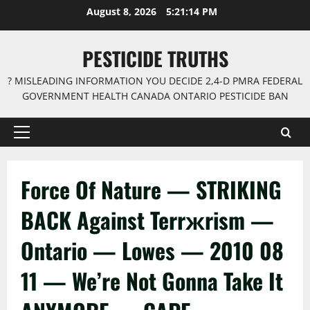
Skip
August 8, 2026
5:21:14 PM
to
content
PESTICIDE TRUTHS
? MISLEADING INFORMATION YOU DECIDE 2,4-D PMRA FEDERAL
GOVERNMENT HEALTH CANADA ONTARIO PESTICIDE BAN
Primary
Menu
Force Of Nature — STRIKING
BACK Against Terrжrism —
Ontario — Lowes — 2010 08
11 — We’re Not Gonna Take It