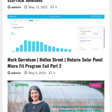
ECO-TICK Solutions
admin
May 13, 2025
0
Mark Gerretsen | Hellen Street | Ontario Solar Panel
Micro Fit Program Fail Part 2
admin
May 5, 2025
0