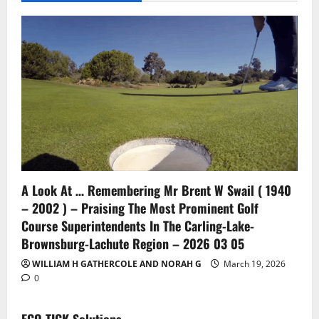
A Look At … Remembering Mr Brent W Swail ( 1940
– 2002 ) – Praising The Most Prominent Golf
Course Superintendents In The Carling-Lake-
Brownsburg-Lachute Region – 2026 03 05
WILLIAM H GATHERCOLE AND NORAH G
March 19, 2026
0