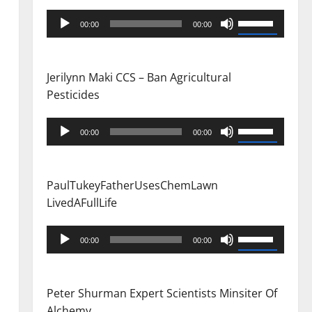
Audio
Use
00:00
00:00
Player
Up/Down
Arrow
keys
Jerilynn Maki CCS – Ban Agricultural
to
Pesticides
increase
or
Audio
Use
00:00
00:00
decrease
Player
Up/Down
volume.
Arrow
keys
PaulTukeyFatherUsesChemLawn
to
LivedAFullLife
increase
or
Audio
Use
00:00
00:00
decrease
Player
Up/Down
volume.
Arrow
keys
Peter Shurman Expert Scientists Minsiter Of
to
Alchemy