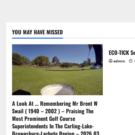
YOU MAY HAVE MISSED
ECO-TICK So
admin
A Look At … Remembering Mr Brent W
Swail ( 1940 – 2002 ) – Praising The
Most Prominent Golf Course
Superintendents In The Carling-Lake-
Brownsburg-Lachute Region – 2026 03