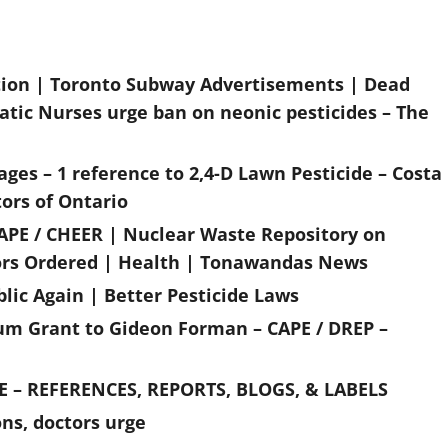
tion | Toronto Subway Advertisements | Dead
atic Nurses urge ban on neonic pesticides – The
ges – 1 reference to 2,4-D Lawn Pesticide – Costa
ors of Ontario
APE / CHEER | Nuclear Waste Repository on
ors Ordered | Health | Tonawandas News
lic Again | Better Pesticide Laws
ium Grant to Gideon Forman – CAPE / DREP –
 – REFERENCES, REPORTS, BLOGS, & LABELS
ns, doctors urge