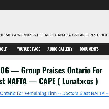
FEDERAL GOVERNMENT HEALTH CANADA ONTARIO PESTICIDE
DOLPH
YOUTUBE PAGE
AUDIO GALLERY
DOCUMENTS
06 — Group Praises Ontario For
st NAFTA — CAPE ( Lunatжcs )
s Ontario For Remaining Firm -- Doctors Blast NAFTA --