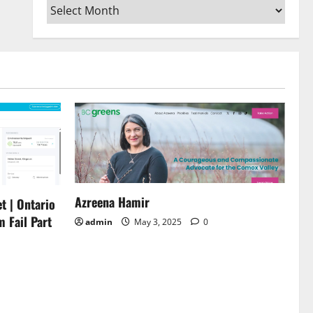
Archives
or
decrease
volume.
Azreena Hamir
t | Ontario
m Fail Part
admin
May 3, 2025
0