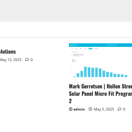
lutions
May 13, 2025
0
Mark Gerretsen | Hellen Stree
Solar Panel Micro Fit Progra
2
admin
May 5, 2025
0