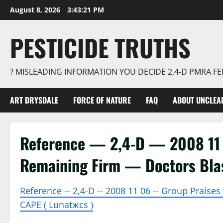
Skip
August 8, 2026
3:43:22 PM
to
content
PESTICIDE TRUTHS
? MISLEADING INFORMATION YOU DECIDE 2,4-D PMRA 
ART DRYSDALE
FORCE OF NATURE
FAQ
ABOUT UNCLEA
Reference — 2,4-D — 2008 11 
Remaining Firm — Doctors Bla
Reference -- 2,4-D -- 2008 11 06 -- Group Praise
CAPE ( Lunatжcs )