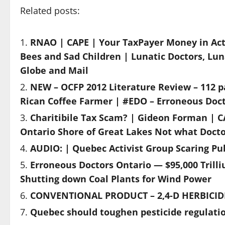
Related posts:
RNAO | CAPE | Your TaxPayer Money in Ac
Bees and Sad Children | Lunatic Doctors, Lun
Globe and Mail
NEW – OCFP 2012 Literature Review – 112 pa
Rican Coffee Farmer | #EDO – Erroneous Doct
Charitibile Tax Scam? | Gideon Forman | C
Ontario Shore of Great Lakes Not what Doct
AUDIO: | Quebec Activist Group Scaring Pub
Erroneous Doctors Ontario — $95,000 Trill
Shutting down Coal Plants for Wind Power
CONVENTIONAL PRODUCT – 2,4-D HERBICIDE
Quebec should toughen pesticide regulatio