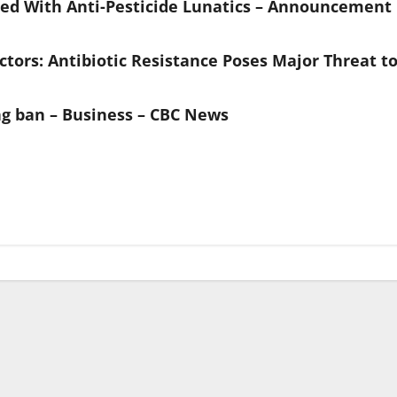
ted With Anti-Pesticide Lunatics – Announcement
ctors: Antibiotic Resistance Poses Major Threat t
g ban – Business – CBC News