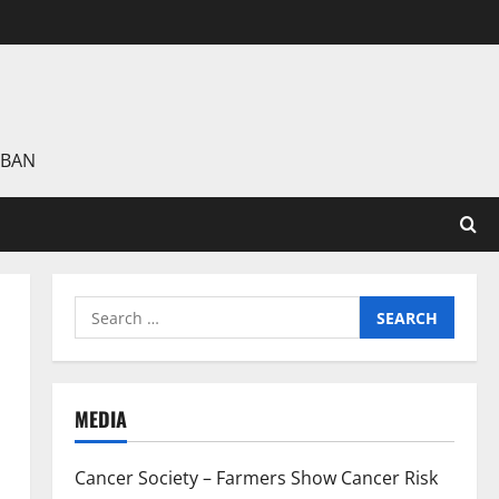
 BAN
Search
for:
MEDIA
Cancer Society – Farmers Show Cancer Risk