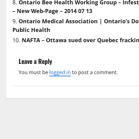
Ontario Bee Health Working Group – Infes
– New Web-Page – 2014 07 13
Ontario Medical Association | Ontario’s Do
Public Health
NAFTA – Ottawa sued over Quebec frackin
Leave a Reply
You must be
logged in
to post a comment.