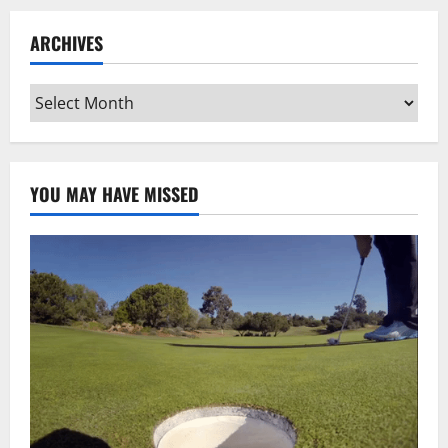
ARCHIVES
Archives
YOU MAY HAVE MISSED