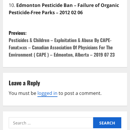
Edmonton Pesticide Ban – Failure of Organic
Pesticide-Free Parks – 2012 02 06
P
Previous:
o
Pesticides & Children – Exploitation & Abuse By CAPE-
Fanatжcs – Canadian Association Of Physicians For The
s
Environment ( CAPE ) – Edmonton, Alberta – 2019 07 23
t
n
Leave a Reply
a
You must be
logged in
to post a comment.
v
i
Search
g
for: