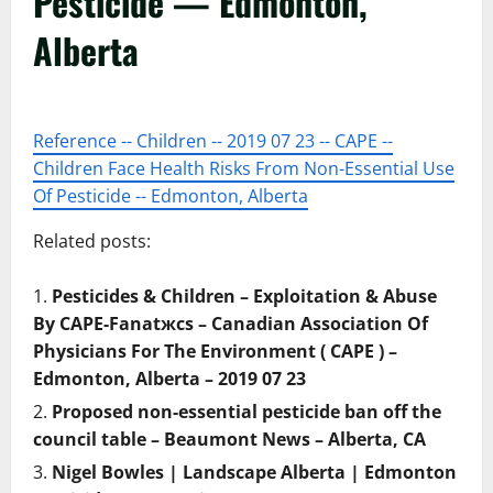
Pesticide — Edmonton,
Alberta
Reference -- Children -- 2019 07 23 -- CAPE --
Children Face Health Risks From Non-Essential Use
Of Pesticide -- Edmonton, Alberta
Related posts:
Pesticides & Children – Exploitation & Abuse
By CAPE-Fanatжcs – Canadian Association Of
Physicians For The Environment ( CAPE ) –
Edmonton, Alberta – 2019 07 23
Proposed non-essential pesticide ban off the
council table – Beaumont News – Alberta, CA
Nigel Bowles | Landscape Alberta | Edmonton