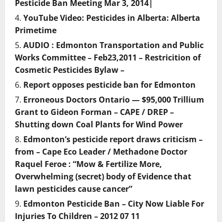
Pesticide Ban Meeting Mar 3, 2014|
YouTube Video: Pesticides in Alberta: Alberta
Primetime
AUDIO : Edmonton Transportation and Public
Works Committee – Feb23,2011 – Restricition of
Cosmetic Pesticides Bylaw –
Report opposes pesticide ban for Edmonton
Erroneous Doctors Ontario — $95,000 Trillium
Grant to Gideon Forman – CAPE / DREP –
Shutting down Coal Plants for Wind Power
Edmonton’s pesticide report draws criticism –
from – Cape Eco Leader / Methadone Doctor
Raquel Feroe : “Mow & Fertilize More,
Overwhelming (secret) body of Evidence that
lawn pesticides cause cancer”
Edmonton Pesticide Ban – City Now Liable For
Injuries To Children – 2012 07 11