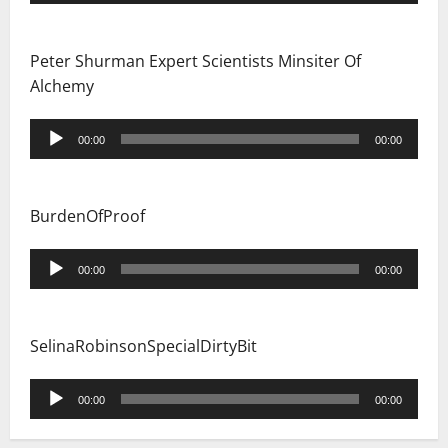
Player
Peter Shurman Expert Scientists Minsiter Of
Alchemy
Audio
00:00
00:00
Player
BurdenOfProof
Audio
00:00
00:00
Player
SelinaRobinsonSpecialDirtyBit
Audio
00:00
00:00
Player