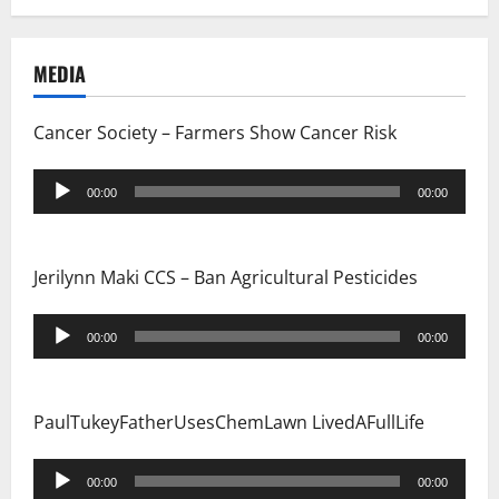
a
MEDIA
t
i
Cancer Society – Farmers Show Cancer Risk
o
Audio
00:00
00:00
Player
n
Jerilynn Maki CCS – Ban Agricultural Pesticides
Audio
00:00
00:00
Player
PaulTukeyFatherUsesChemLawn LivedAFullLife
Audio
00:00
00:00