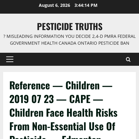
Skip
August 6, 2026
3:44:14 PM
to
content
PESTICIDE TRUTHS
? MISLEADING INFORMATION YOU DECIDE 2,4-D PMRA FEDERAL
GOVERNMENT HEALTH CANADA ONTARIO PESTICIDE BAN
Primary
Menu
Reference — Children —
2019 07 23 — CAPE —
Children Face Health Risks
From Non-Essential Use Of