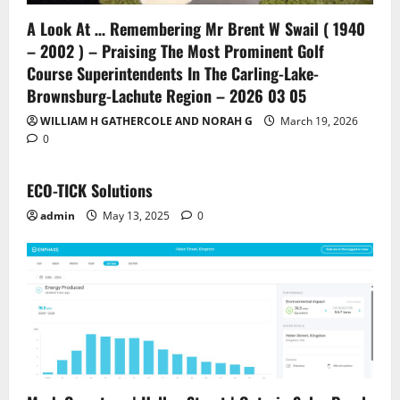
A Look At … Remembering Mr Brent W Swail ( 1940
– 2002 ) – Praising The Most Prominent Golf
Course Superintendents In The Carling-Lake-
Brownsburg-Lachute Region – 2026 03 05
WILLIAM H GATHERCOLE AND NORAH G
March 19, 2026
0
ECO-TICK Solutions
admin
May 13, 2025
0