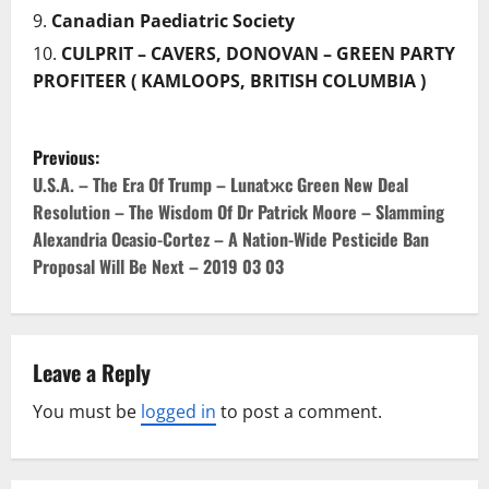
Canadian Paediatric Society
CULPRIT – CAVERS, DONOVAN – GREEN PARTY
PROFITEER ( KAMLOOPS, BRITISH COLUMBIA )
P
Previous:
o
U.S.A. – The Era Of Trump – Lunatжc Green New Deal
Resolution – The Wisdom Of Dr Patrick Moore – Slamming
s
Alexandria Ocasio-Cortez – A Nation-Wide Pesticide Ban
Proposal Will Be Next – 2019 03 03
t
n
a
Leave a Reply
v
You must be
logged in
to post a comment.
i