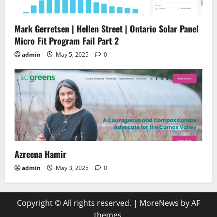
Mark Gerretsen | Hellen Street | Ontario Solar Panel
Micro Fit Program Fail Part 2
admin
May 5, 2025
0
Azreena Hamir
admin
May 3, 2025
0
Copyright © All rights reserved.
|
MoreNews
by AF
themes.