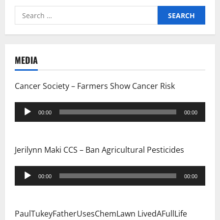
g
Search
for:
a
t
MEDIA
i
Cancer Society – Farmers Show Cancer Risk
o
Audio
n
00:00
00:00
Player
Jerilynn Maki CCS – Ban Agricultural Pesticides
Audio
00:00
00:00
Player
PaulTukeyFatherUsesChemLawn LivedAFullLife