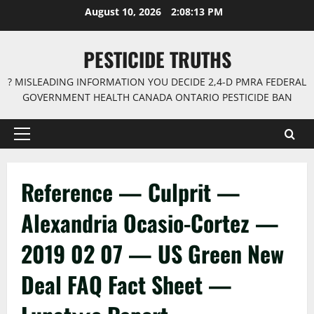
Skip
August 10, 2026
2:08:13 PM
to
content
PESTICIDE TRUTHS
? MISLEADING INFORMATION YOU DECIDE 2,4-D PMRA FEDERAL
GOVERNMENT HEALTH CANADA ONTARIO PESTICIDE BAN
Primary
Menu
Reference — Culprit —
Alexandria Ocasio-Cortez —
2019 02 07 — US Green New
Deal FAQ Fact Sheet —