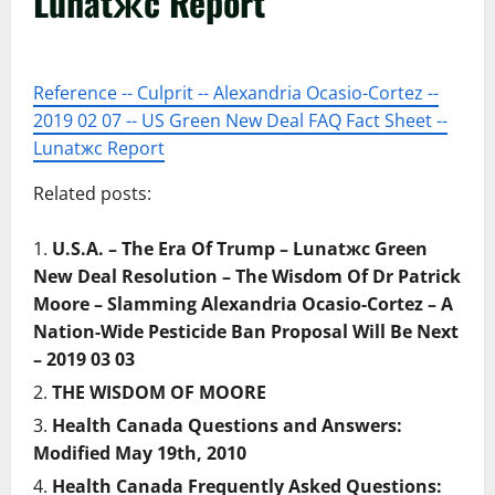
Lunatжc Report
Reference -- Culprit -- Alexandria Ocasio-Cortez --
2019 02 07 -- US Green New Deal FAQ Fact Sheet --
Lunatжc Report
Related posts:
U.S.A. – The Era Of Trump – Lunatжc Green
New Deal Resolution – The Wisdom Of Dr Patrick
Moore – Slamming Alexandria Ocasio-Cortez – A
Nation-Wide Pesticide Ban Proposal Will Be Next
– 2019 03 03
THE WISDOM OF MOORE
Health Canada Questions and Answers:
Modified May 19th, 2010
Health Canada Frequently Asked Questions: