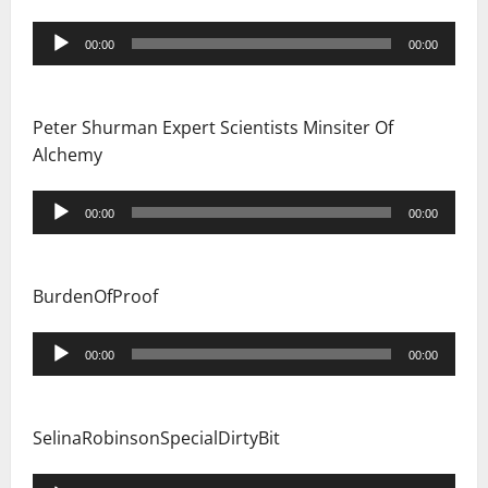
Audio
00:00
00:00
Player
Peter Shurman Expert Scientists Minsiter Of
Alchemy
Audio
00:00
00:00
Player
BurdenOfProof
Audio
00:00
00:00
Player
SelinaRobinsonSpecialDirtyBit
Audio