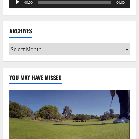
00:00
00:00
Player
ARCHIVES
Archives
YOU MAY HAVE MISSED