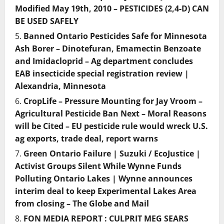
Modified May 19th, 2010 – PESTICIDES (2,4-D) CAN
BE USED SAFELY
Banned Ontario Pesticides Safe for Minnesota
Ash Borer – Dinotefuran, Emamectin Benzoate
and Imidacloprid – Ag department concludes
EAB insecticide special registration review |
Alexandria, Minnesota
CropLife – Pressure Mounting for Jay Vroom –
Agricultural Pesticide Ban Next – Moral Reasons
will be Cited – EU pesticide rule would wreck U.S.
ag exports, trade deal, report warns
Green Ontario Failure | Suzuki / EcoJustice |
Activist Groups Silent While Wynne Funds
Polluting Ontario Lakes | Wynne announces
interim deal to keep Experimental Lakes Area
from closing – The Globe and Mail
FON MEDIA REPORT : CULPRIT MEG SEARS