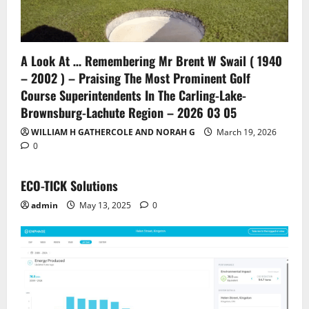
A Look At … Remembering Mr Brent W Swail ( 1940
– 2002 ) – Praising The Most Prominent Golf
Course Superintendents In The Carling-Lake-
Brownsburg-Lachute Region – 2026 03 05
WILLIAM H GATHERCOLE AND NORAH G
March 19, 2026
0
ECO-TICK Solutions
admin
May 13, 2025
0