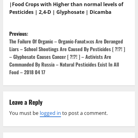
|Food Crops with Higher than normal levels of
Pesticides | 2,4-D | Glyphosate | Dicamba
P
Previous:
o
The Failure Of Organic – Organic-Fanatжcs Are Deranged
Liars – School Shootings Are Caused By Pesticides [ ?!?! ]
s
– Glyphosate Causes Cancer [ ?!?! ] – Activists Are
Commanded By Russia – Natural Pesticides Exist In All
t
Food – 2018 04 17
n
a
Leave a Reply
v
You must be
logged in
to post a comment.
i
g