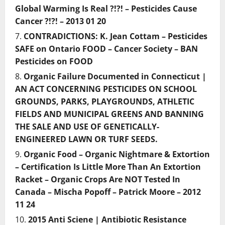
Global Warming Is Real ?!?! – Pesticides Cause
Cancer ?!?! – 2013 01 20
CONTRADICTIONS: K. Jean Cottam – Pesticides
SAFE on Ontario FOOD – Cancer Society – BAN
Pesticides on FOOD
Organic Failure Documented in Connecticut |
AN ACT CONCERNING PESTICIDES ON SCHOOL
GROUNDS, PARKS, PLAYGROUNDS, ATHLETIC
FIELDS AND MUNICIPAL GREENS AND BANNING
THE SALE AND USE OF GENETICALLY-
ENGINEERED LAWN OR TURF SEEDS.
Organic Food – Organic Nightmare & Extortion
– Certification Is Little More Than An Extortion
Racket – Organic Crops Are NOT Tested In
Canada – Mischa Popoff – Patrick Moore – 2012
11 24
2015 Anti Sciene | Antibiotic Resistance