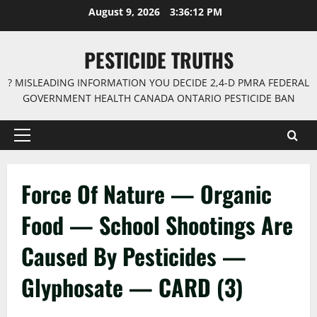
Skip
August 9, 2026
3:36:12 PM
to
content
PESTICIDE TRUTHS
? MISLEADING INFORMATION YOU DECIDE 2,4-D PMRA FEDERAL
GOVERNMENT HEALTH CANADA ONTARIO PESTICIDE BAN
Primary
Menu
Force Of Nature — Organic
Food — School Shootings Are
Caused By Pesticides —
Glyphosate — CARD (3)