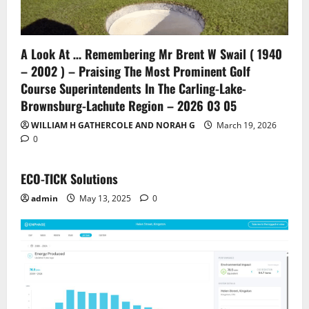
A Look At … Remembering Mr Brent W Swail ( 1940
– 2002 ) – Praising The Most Prominent Golf
Course Superintendents In The Carling-Lake-
Brownsburg-Lachute Region – 2026 03 05
WILLIAM H GATHERCOLE AND NORAH G
March 19, 2026
0
ECO-TICK Solutions
admin
May 13, 2025
0