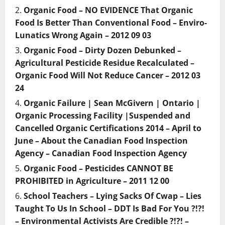
Organic Food – NO EVIDENCE That Organic
Food Is Better Than Conventional Food – Enviro-
Lunatics Wrong Again – 2012 09 03
Organic Food – Dirty Dozen Debunked –
Agricultural Pesticide Residue Recalculated –
Organic Food Will Not Reduce Cancer – 2012 03
24
Organic Failure | Sean McGivern | Ontario |
Organic Processing Facility |Suspended and
Cancelled Organic Certifications 2014 – April to
June – About the Canadian Food Inspection
Agency – Canadian Food Inspection Agency
Organic Food – Pesticides CANNOT BE
PROHIBITED in Agriculture – 2011 12 00
School Teachers – Lying Sacks Of Cwap – Lies
Taught To Us In School – DDT Is Bad For You ?!?!
– Environmental Activists Are Credible ?!?! –