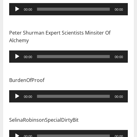
Audio
00:00
00:00
Player
Peter Shurman Expert Scientists Minsiter Of
Alchemy
Audio
00:00
00:00
Player
BurdenOfProof
Audio
00:00
00:00
Player
SelinaRobinsonSpecialDirtyBit
Audio
00:00
00:00