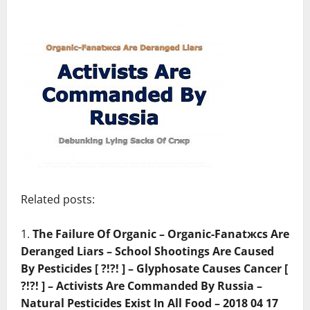
Related posts:
The Failure Of Organic – Organic-Fanatжcs Are
Deranged Liars – School Shootings Are Caused
By Pesticides [ ?!?! ] – Glyphosate Causes Cancer [
?!?! ] – Activists Are Commanded By Russia –
Natural Pesticides Exist In All Food – 2018 04 17