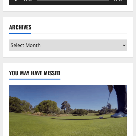
Player
ARCHIVES
Archives
YOU MAY HAVE MISSED