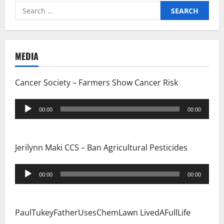
Search
a
for:
t
i
MEDIA
o
Cancer Society – Farmers Show Cancer Risk
n
Audio
00:00
00:00
Player
Jerilynn Maki CCS – Ban Agricultural Pesticides
Audio
00:00
00:00
Player
PaulTukeyFatherUsesChemLawn LivedAFullLife