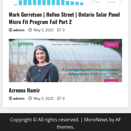
Mark Gerretsen | Hellen Street | Ontario Solar Panel
Micro Fit Program Fail Part 2
admin
May 5, 2025
0
Azreena Hamir
admin
May 3, 2025
0
Copyright © All rights reserved.
|
MoreNews
by AF
themes.