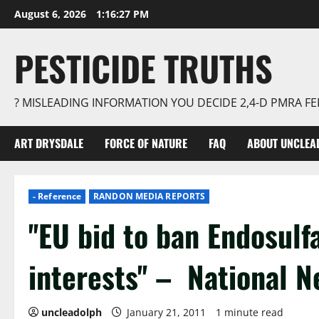
Skip
August 6, 2026
1:16:28 PM
to
content
PESTICIDE TRUTHS
? MISLEADING INFORMATION YOU DECIDE 2,4-D PMRA 
ART DRYSDALE
FORCE OF NATURE
FAQ
ABOUT UNCLEA
- Reference
RANDON MEDIA REPORTS
''EU bid to ban Endosulf
interests'' – National 
uncleadolph
January 21, 2011
1 minute read