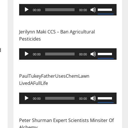
Audio
Use
00:00
00:00
Player
Up/Down
Arrow
keys
Jerilynn Maki CCS – Ban Agricultural
to
Pesticides
increase
d
or
Audio
Use
00:00
00:00
decrease
Player
Up/Down
volume.
Arrow
keys
PaulTukeyFatherUsesChemLawn
to
LivedAFullLife
increase
or
Audio
Use
00:00
00:00
decrease
Player
Up/Down
volume.
Arrow
keys
Peter Shurman Expert Scientists Minsiter Of
to
Alchemy