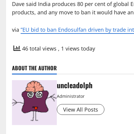
Dave said India produces 80 per cent of global E
products, and any move to ban it would have an a
via
”EU bid to ban Endosulfan driven by trade i
46 total views
, 1 views today
ABOUT THE AUTHOR
uncleadolph
Administrator
View All Posts