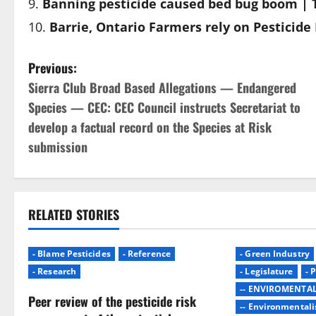
Banning pesticide caused bed bug boom | 
Barrie, Ontario Farmers rely on Pesticid
P
Previous:
Sierra Club Broad Based Allegations — Endangered
o
Species — CEC: CEC Council instructs Secretariat to
s
develop a factual record on the Species at Risk
submission
t
n
a
RELATED STORIES
v
- Blame Pesticides
- Reference
- Green Industry
i
- Research
- Legislature
- 
-- ENVIROMENTA
Peer review of the pesticide risk
g
-- Environmentali