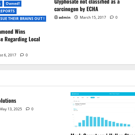
Glyphosate not classified as a
s
Owned!
carcinogen by ECHA
REPORTS
admin
March 15, 2017
0
SUE THEIR BRAINS OUT !
iamond Wins
e Regarding Local
st 6, 2017
0
lutions
May 13, 2025
0