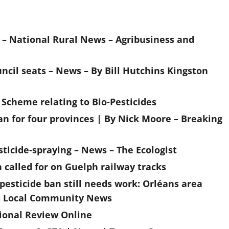
 – National Rural News – Agribusiness and
ouncil seats – News – By Bill Hutchins Kingston
g Scheme relating to Bio-Pesticides
an for four provinces | By Nick Moore – Breaking
sticide-spraying – News – The Ecologist
called for on Guelph railway tracks
sticide ban still needs work: Orléans area
ans Local Community News
tional Review Online