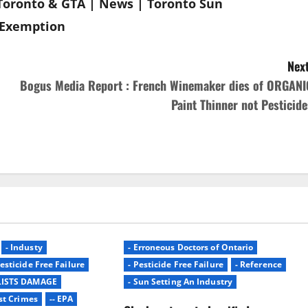
Toronto & GTA | News | Toronto Sun
e Exemption
Next
Bogus Media Report : French Winemaker dies of ORGANI
Paint Thinner not Pesticide
- Industy
- Erroneous Doctors of Ontario
Pesticide Free Failure
- Pesticide Free Failure
- Reference
LISTS DAMAGE
- Sun Setting An Industry
st Crimes
-- EPA