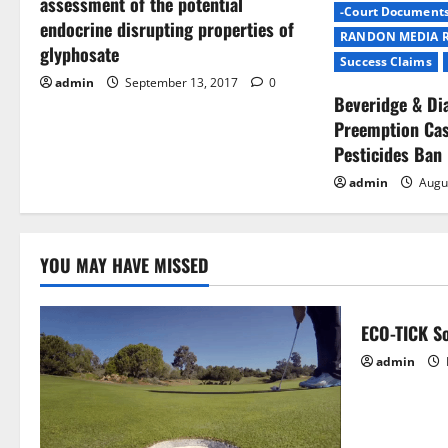
assessment of the potential
-Court Document
a
endocrine disrupting properties of
RANDON MEDIA 
glyphosate
t
Success Claims
admin
September 13, 2017
0
Beveridge & D
i
Preemption Cas
o
Pesticides Ban
admin
Augu
n
YOU MAY HAVE MISSED
ECO-TICK So
admin