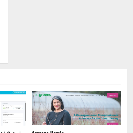
Azreena Hamir