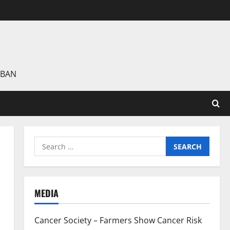
 BAN
Search
for:
MEDIA
Cancer Society – Farmers Show Cancer Risk