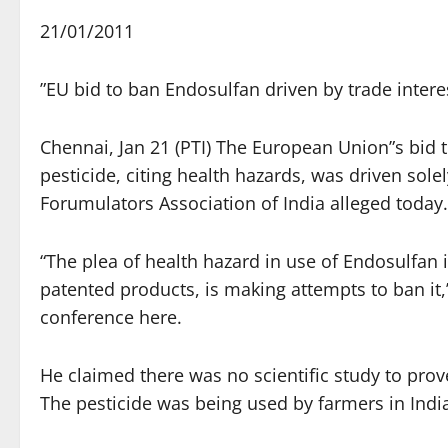
21/01/2011
”EU bid to ban Endosulfan driven by trade intere
Chennai, Jan 21 (PTI) The European Union”s bid 
pesticide, citing health hazards, was driven sole
Forumulators Association of India alleged today.
“The plea of health hazard in use of Endosulfan i
patented products, is making attempts to ban it,
conference here.
He claimed there was no scientific study to prov
The pesticide was being used by farmers in India