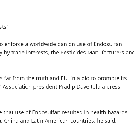
sts”
to enforce a worldwide ban on use of Endosulfan
ly by trade interests, the Pesticides Manufacturers an
s far from the truth and EU, in a bid to promote its
” Association president Pradip Dave told a press
e that use of Endosulfan resulted in health hazards.
, China and Latin American countries, he said.