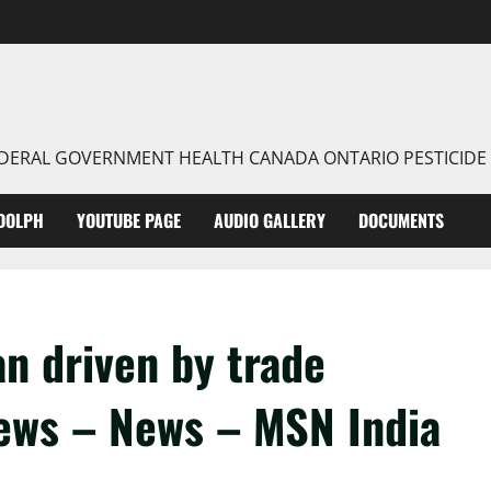
FEDERAL GOVERNMENT HEALTH CANADA ONTARIO PESTICIDE
DOLPH
YOUTUBE PAGE
AUDIO GALLERY
DOCUMENTS
an driven by trade
News – News – MSN India