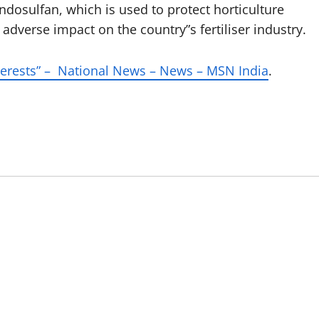
ndosulfan, which is used to protect horticulture
dverse impact on the country”s fertiliser industry.
nterests” – National News – News – MSN India
.