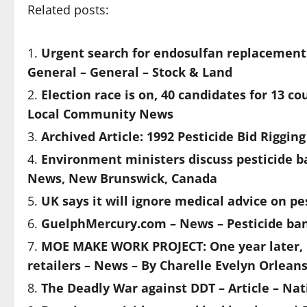
Related posts:
Urgent search for endosulfan replacement
General – General – Stock & Land
Election race is on, 40 candidates for 13 c
Local Community News
Archived Article: 1992 Pesticide Bid Riggin
Environment ministers discuss pesticide b
News, New Brunswick, Canada
UK says it will ignore medical advice on pe
GuelphMercury.com – News – Pesticide ban 
MOE MAKE WORK PROJECT: One year later, pe
retailers – News – By Charelle Evelyn Orle
The Deadly War against DDT – Article – Na